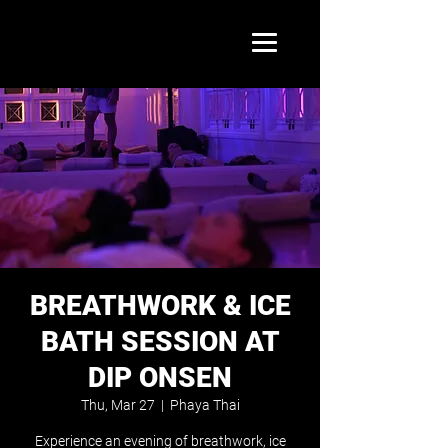
BREATHWORK & ICE
BATH SESSION AT
DIP ONSEN
Thu, Mar 27
  |  
Phaya Thai
Experience an evening of breathwork, ice