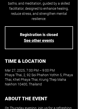
baths, and meditation, guided by a skilled
facilitator, designed to enhance healing,
reduce stress, and strengthen mental
resilience.
Registration is closed
See other events
TIME & LOCATION
Mar 27, 2025, 7:00 PM – 9:00 PM
Phaya Thai, 2, 92 Soi Phahon Yothin 5, Phaya
Thai, Khet Phaya Thai, Krung Thep Maha
Nakhon 10400, Thailand
ABOUT THE EVENT
On Thursday evening, join us for a refreshing 