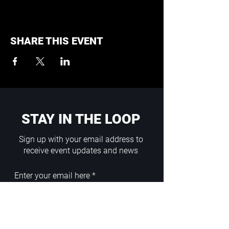
SHARE THIS EVENT
STAY IN THE LOOP
Sign up with your email address to
receive event updates and news
Enter your email here
Sign Up