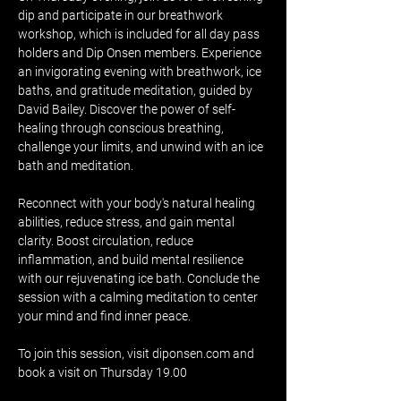
dip and participate in our breathwork 
workshop, which is included for all day pass 
holders and Dip Onsen members. Experience 
an invigorating evening with breathwork, ice 
baths, and gratitude meditation, guided by 
David Bailey. Discover the power of self-
healing through conscious breathing, 
challenge your limits, and unwind with an ice 
bath and meditation.
Reconnect with your body's natural healing 
abilities, reduce stress, and gain mental 
clarity. Boost circulation, reduce 
inflammation, and build mental resilience 
with our rejuvenating ice bath. Conclude the 
session with a calming meditation to center 
your mind and find inner peace.
To join this session, visit diponsen.com and 
book a visit on Thursday 19.00 