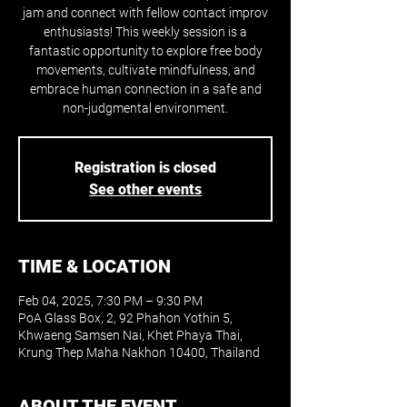
jam and connect with fellow contact improv
enthusiasts! This weekly session is a
fantastic opportunity to explore free body
movements, cultivate mindfulness, and
embrace human connection in a safe and
non-judgmental environment.
Registration is closed
See other events
TIME & LOCATION
Feb 04, 2025, 7:30 PM – 9:30 PM
PoA Glass Box, 2, 92 Phahon Yothin 5,
Khwaeng Samsen Nai, Khet Phaya Thai,
Krung Thep Maha Nakhon 10400, Thailand
ABOUT THE EVENT