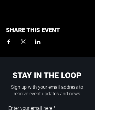
SHARE THIS EVENT
STAY IN THE LOOP
Sign up with your email address to
receive event updates and news
Enter your email here
Sign Up