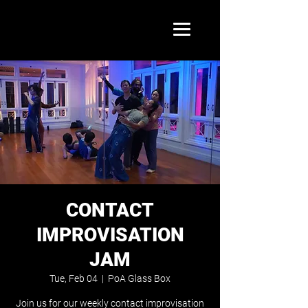
CONTACT
IMPROVISATION
JAM
Tue, Feb 04
  |  
PoA Glass Box
Join us for our weekly contact improvisation