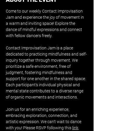
Come to our weekly Contact Improvisation 
Jam and experience the joy of movement in 
a warm and inviting space! Explore the 
dance of mindful expressions and connect 
with fellow dancers freely.
Contact Improvisation Jam is a place 
dedicated to practicing mindfulness and self-
inquiry together through movement. We 
prioritize a safe environment, free of 
judgment, fostering mindfulness and 
support for one another in the shared space. 
Each participant's individual physical and 
mental state contributes to a diverse range 
of organic movements and interactions.
Join us for an enriching experience, 
embracing exploration, connection, and 
artistic expression. We can't wait to dance 
with you! Please RSVP following this 
link
.