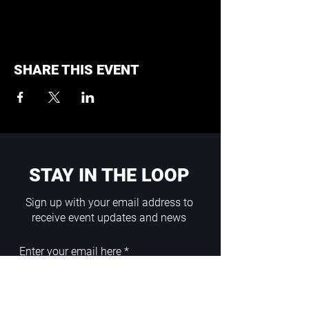
SHARE THIS EVENT
STAY IN THE LOOP
Sign up with your email address to
receive event updates and news
Enter your email here
Sign Up