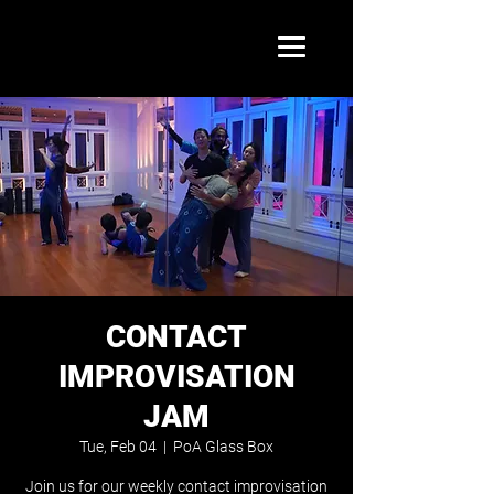
CONTACT
IMPROVISATION
JAM
Tue, Feb 04
  |  
PoA Glass Box
Join us for our weekly contact improvisation