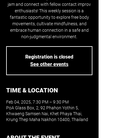
jam and connect with fellow contact improv
enthusiasts! This weekly session is a
fantastic opportunity to explore free body
movements, cultivate mindfulness, and
embrace human connection in a safe and
non-judgmental environment.
Registration is closed
See other events
TIME & LOCATION
Feb 04, 2025, 7:30 PM – 9:30 PM
PoA Glass Box, 2, 92 Phahon Yothin 5,
Khwaeng Samsen Nai, Khet Phaya Thai,
Krung Thep Maha Nakhon 10400, Thailand
ABOUT THE EVENT