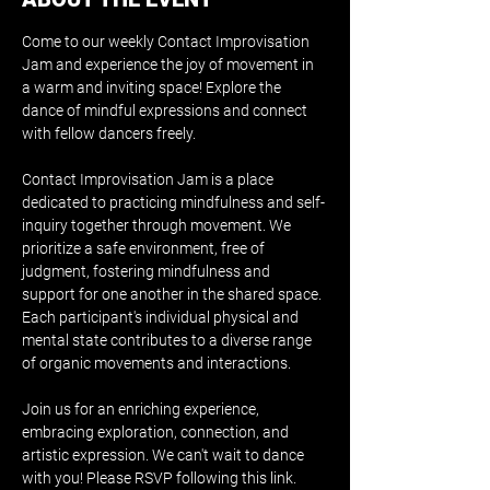
Come to our weekly Contact Improvisation 
Jam and experience the joy of movement in 
a warm and inviting space! Explore the 
dance of mindful expressions and connect 
with fellow dancers freely.
Contact Improvisation Jam is a place 
dedicated to practicing mindfulness and self-
inquiry together through movement. We 
prioritize a safe environment, free of 
judgment, fostering mindfulness and 
support for one another in the shared space. 
Each participant's individual physical and 
mental state contributes to a diverse range 
of organic movements and interactions.
Join us for an enriching experience, 
embracing exploration, connection, and 
artistic expression. We can't wait to dance 
with you! Please RSVP following this 
link
.