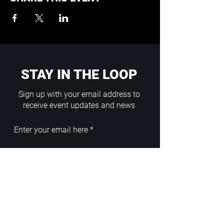
STAY IN THE LOOP
Sign up with your email address to
receive event updates and news
Enter your email here
Sign Up