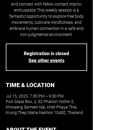
and connect with fellow contact improv
enthusiasts! This weekly session is a
fantastic opportunity to explore free body
movements, cultivate mindfulness, and
embrace human connection in a safe and
non-judgmental environment.
Registration is closed
See other events
TIME & LOCATION
Jul 15, 2025, 7:30 PM – 9:30 PM
PoA Glass Box, 2, 92 Phahon Yothin 5,
Khwaeng Samsen Nai, Khet Phaya Thai,
Krung Thep Maha Nakhon 10400, Thailand
ABOUT THE EVENT