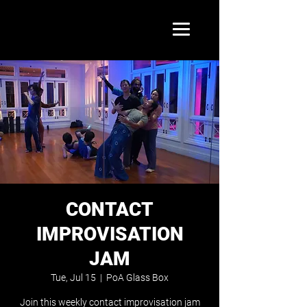
CONTACT
IMPROVISATION
JAM
Tue, Jul 15
  |  
PoA Glass Box
Join this weekly contact improvisation jam