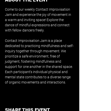
Come to our weekly Contact Improvisation 
Jam and experience the joy of movement in 
a warm and inviting space! Explore the 
dance of mindful expressions and connect 
with fellow dancers freely.
Contact Improvisation Jam is a place 
dedicated to practicing mindfulness and self-
inquiry together through movement. We 
prioritize a safe environment, free of 
judgment, fostering mindfulness and 
support for one another in the shared space. 
Each participant's individual physical and 
mental state contributes to a diverse range 
of organic movements and interactions.
SHARE THIS EVENT