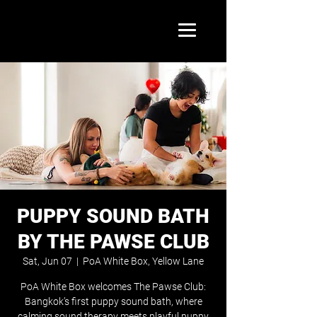
PUPPY SOUND BATH
BY THE PAWSE CLUB
Sat, Jun 07
  |  
PoA White Box, Yellow Lane
PoA White Box welcomes The Pawse Club:
Bangkok’s first puppy sound bath, where
calming sound therapy meets playful puppy