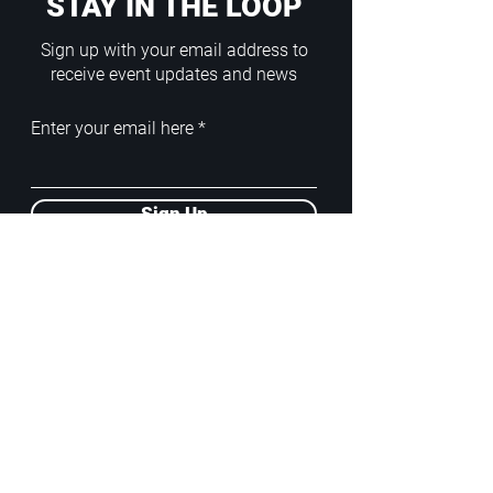
STAY IN THE LOOP
Sign up with your email address to
receive event updates and news
Enter your email here
Sign Up
ADDRESS
PoA White Box/Glass Box
92/2 Phahonyothin Soi 5, Phayathai,