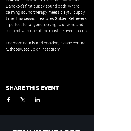
PoA White Box welsomes The Pawse Club: 
Bangkok’s first puppy sound bath, where 
calming sound therapy meets playful puppy 
time. This session features Golden Retrievers
—perfect for anyone looking to unwind and 
connect with one of the most beloved breeds.
For more details and booking, please contact 
@thepawseclub
 on instagram
SHARE THIS EVENT