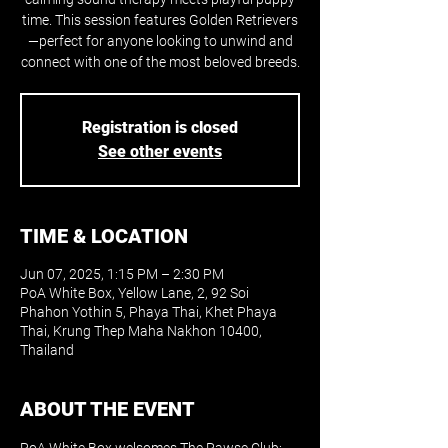
time. This session features Golden Retrievers
—perfect for anyone looking to unwind and
connect with one of the most beloved breeds.
Registration is closed
See other events
TIME & LOCATION
Jun 07, 2025, 1:15 PM – 2:30 PM
PoA White Box, Yellow Lane, 2, 92 Soi
Phahon Yothin 5, Phaya Thai, Khet Phaya
Thai, Krung Thep Maha Nakhon 10400,
Thailand
ABOUT THE EVENT