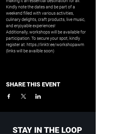
making it an essential destination for all. 
Kindly note the dates and be part of a 
weekend filled with various activities, 
culinary delights, craft products, live music, 
and enjoyable experiences!
Additionally, workshops will be available for 
participation. To secure your spot, kindly 
register at: https://linktr.ee/workshopawm 
(links will be availble soon)
SHARE THIS EVENT
STAY IN THE LOOP