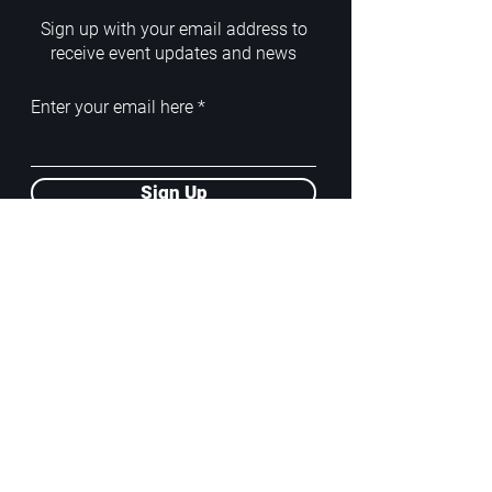
Sign up with your email address to
receive event updates and news
Enter your email here
Sign Up
ADDRESS
PoA White Box/Glass Box
92/2 Phahonyothin Soi 5, Phayathai,
10400, Bangkok, TH