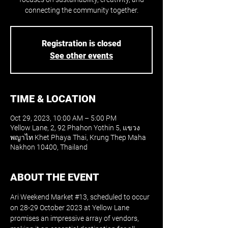
connecting the community together.
Registration is closed
See other events
TIME & LOCATION
Oct 29, 2023, 10:00 AM – 5:00 PM
Yellow Lane, 2, 92 Phahon Yothin 5, แขวง
พญาไท Khet Phaya Thai, Krung Thep Maha
Nakhon 10400, Thailand
ABOUT THE EVENT
Ari Weekend Market 
#13
, scheduled to occur 
on 28-29 October 2023 at Yellow Lane 
promises an impressive array of vendors, 