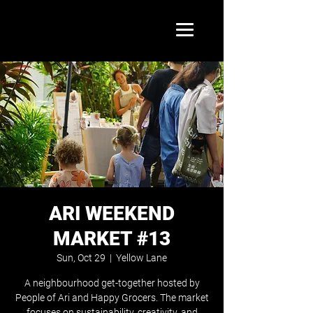
ARI WEEKEND
MARKET #13
Sun, Oct 29
  |  
Yellow Lane
A neighbourhood get-together hosted by
People of Ari and Happy Grocers. The market
focuses on sustainability, creativity, and