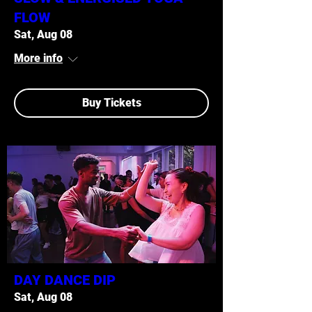
FLOW
Sat, Aug 08
More info
Buy Tickets
DAY DANCE DIP
Sat, Aug 08