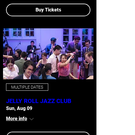
Buy Tickets
MULTIPLE DATES
JELLY ROLL JAZZ CLUB
Sun, Aug 09
More info