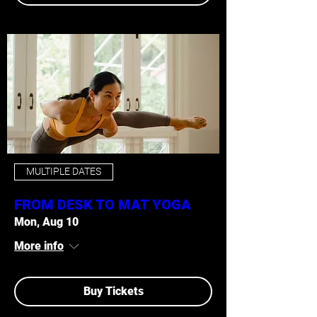
MULTIPLE DATES
FROM DESK TO MAT YOGA
Mon, Aug 10
More info
Buy Tickets