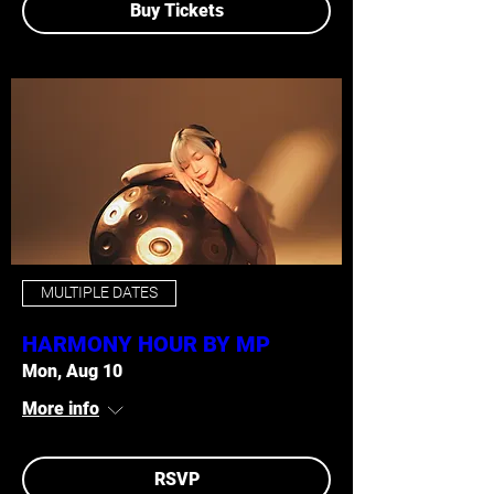
Buy Tickets
MULTIPLE DATES
HARMONY HOUR BY MP
Mon, Aug 10
More info
RSVP