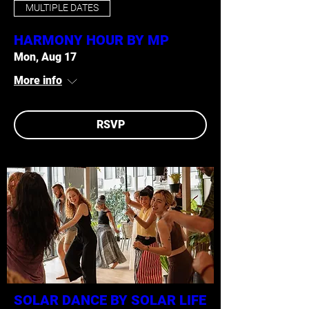
MULTIPLE DATES
HARMONY HOUR BY MP
Mon, Aug 17
More info
RSVP
SOLAR DANCE BY SOLAR LIFE