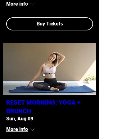
More info
Buy Tickets
RESET MORNING: YOGA +
BRUNCH
Sun, Aug 09
More info