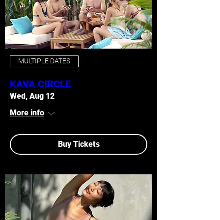
MULTIPLE DATES
KAVA CIRCLE
Wed, Aug 12
More info
Buy Tickets