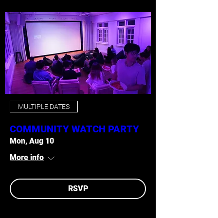
MULTIPLE DATES
COMMUNITY WATCH PARTY
Mon, Aug 10
More info
RSVP