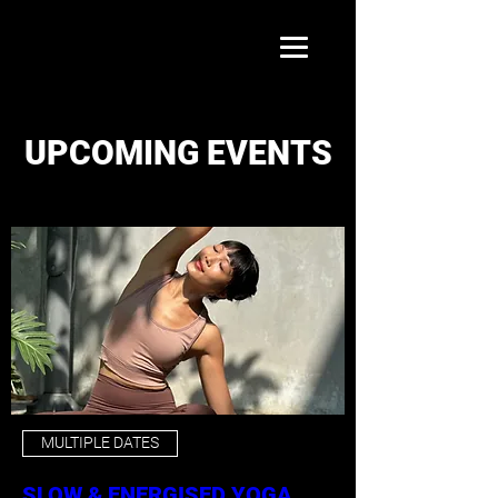
UPCOMING EVENTS
MULTIPLE DATES
SLOW & ENERGISED YOGA