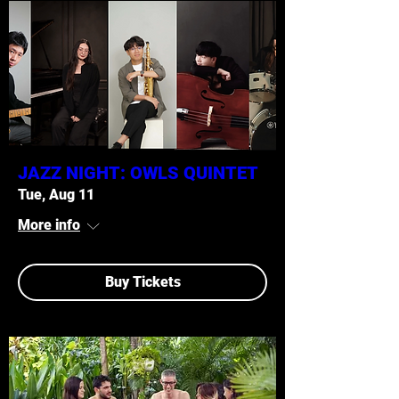
JAZZ NIGHT: OWLS QUINTET
Tue, Aug 11
More info
Buy Tickets