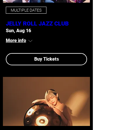
MULTIPLE DATES
JELLY ROLL JAZZ CLUB
Sun, Aug 16
More info
Buy Tickets