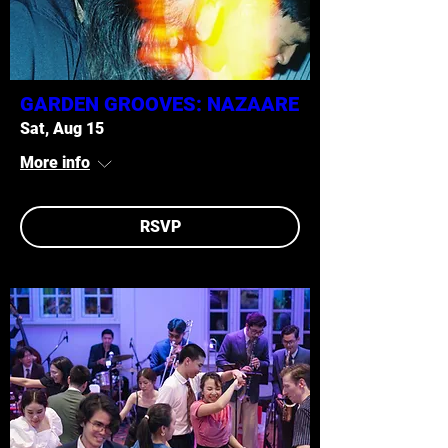
GARDEN GROOVES: NAZAARE
Sat, Aug 15
More info
RSVP