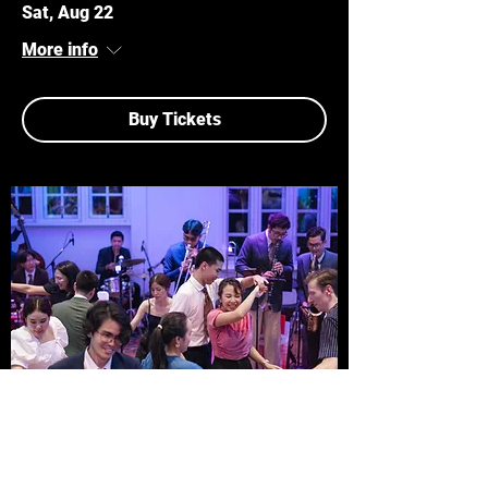
Sat, Aug 22
More info
Buy Tickets
MULTIPLE DATES
JELLY ROLL JAZZ CLUB
Sun, Aug 23