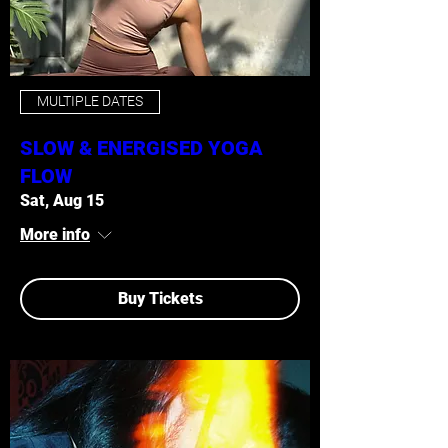
MULTIPLE DATES
SLOW & ENERGISED YOGA
FLOW
Sat, Aug 15
More info
Buy Tickets