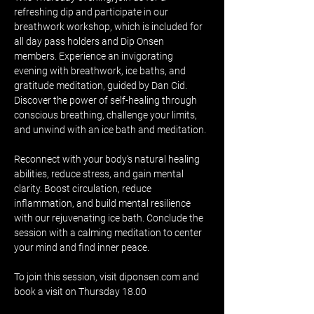
refreshing dip and participate in our 
breathwork workshop, which is included for 
all day pass holders and Dip Onsen 
members. Experience an invigorating 
evening with breathwork, ice baths, and 
gratitude meditation, guided by Dan Cid. 
Discover the power of self-healing through 
conscious breathing, challenge your limits, 
and unwind with an ice bath and meditation.
Reconnect with your body's natural healing 
abilities, reduce stress, and gain mental 
clarity. Boost circulation, reduce 
inflammation, and build mental resilience 
with our rejuvenating ice bath. Conclude the 
session with a calming meditation to center 
your mind and find inner peace.
To join this session, visit diponsen.com and 
book a visit on Thursday 18.00 