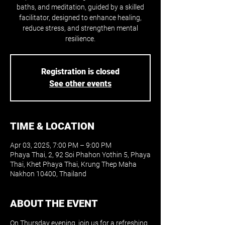
baths, and meditation, guided by a skilled
facilitator, designed to enhance healing,
reduce stress, and strengthen mental
resilience.
Registration is closed
See other events
TIME & LOCATION
Apr 03, 2025, 7:00 PM – 9:00 PM
Phaya Thai, 2, 92 Soi Phahon Yothin 5, Phaya
Thai, Khet Phaya Thai, Krung Thep Maha
Nakhon 10400, Thailand
ABOUT THE EVENT
On Thursday evening, join us for a refreshing 