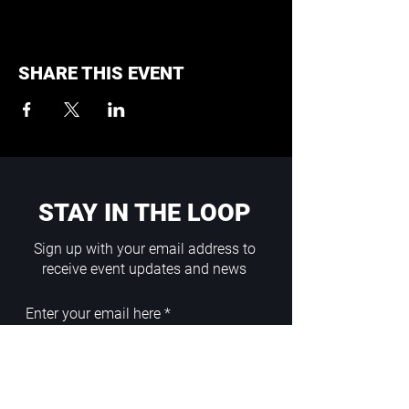
SHARE THIS EVENT
STAY IN THE LOOP
Sign up with your email address to
receive event updates and news
Enter your email here
Sign Up