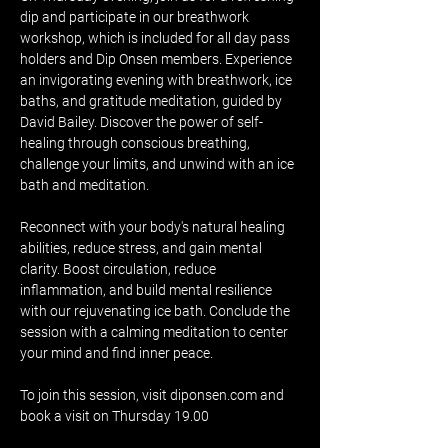
dip and participate in our breathwork 
workshop, which is included for all day pass 
holders and Dip Onsen members. Experience 
an invigorating evening with breathwork, ice 
baths, and gratitude meditation, guided by 
David Bailey. Discover the power of self-
healing through conscious breathing, 
challenge your limits, and unwind with an ice 
bath and meditation.
Reconnect with your body's natural healing 
abilities, reduce stress, and gain mental 
clarity. Boost circulation, reduce 
inflammation, and build mental resilience 
with our rejuvenating ice bath. Conclude the 
session with a calming meditation to center 
your mind and find inner peace.
To join this session, visit diponsen.com and 
book a visit on Thursday 19.00 