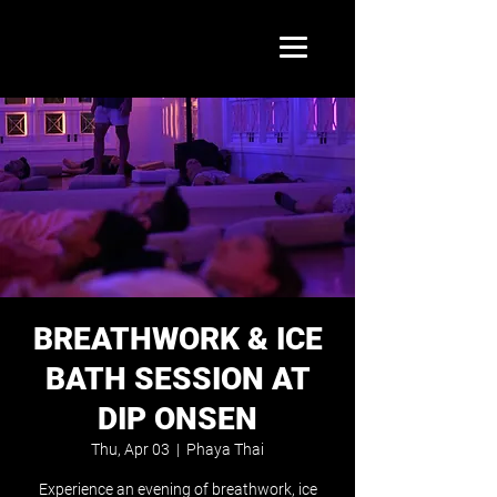
BREATHWORK & ICE
BATH SESSION AT
DIP ONSEN
Thu, Apr 03
  |  
Phaya Thai
Experience an evening of breathwork, ice