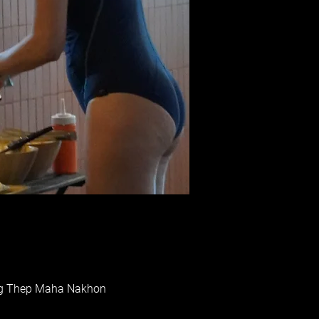
rung Thep Maha Nakhon