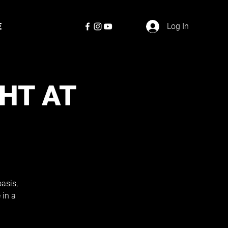
E
Log In
GHT AT
asis,
 in a