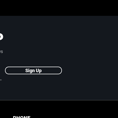
P
ws
Sign Up