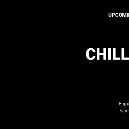
UPCOMI
CHILL
Enjoy
wher