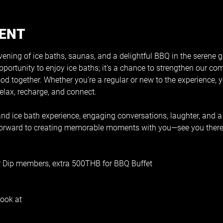
VENT
vening of ice baths, saunas, and a delightful BBQ in the serene g
pportunity to enjoy ice baths; it's a chance to strengthen our co
ood together. Whether you're a regular or new to the experience, y
lax, recharge, and connect. 
d ice bath experience, engaging conversations, laughter, and a
 forward to creating memorable moments with you—see you there
r Dip members, extra 500THB for BBQ Buffet
ook at 