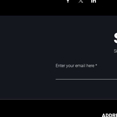
S
Enter your email here
ADDR