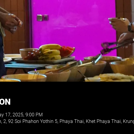
ION
y 17, 2025, 9:00 PM
h, 2, 92 Soi Phahon Yothin 5, Phaya Thai, Khet Phaya Thai, K