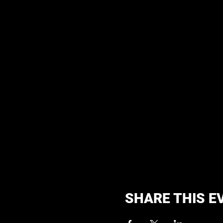
SHARE THIS E