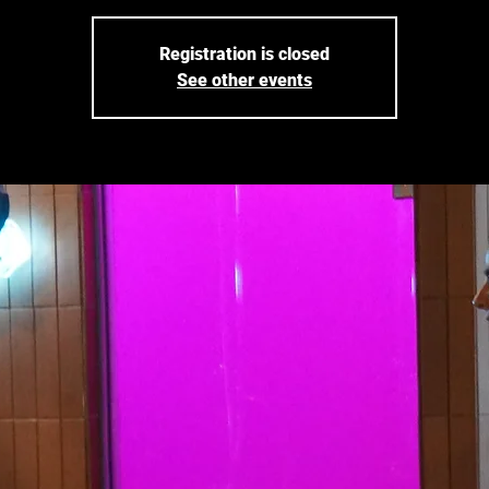
Registration is closed
See other events