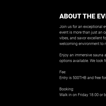
ABOUT THE E
Join us for an exceptional e
event is more than just an o
vibes, and savor excellent f
welcoming environment to re
Enjoy an immersive sauna an
options available. We look
Fee:
Entry is 500THB and free fo
Booking:
Walk in on Friday 18.00 or b