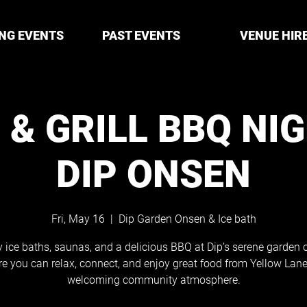
NG EVENTS
PAST EVENTS
VENUE HIR
 & GRILL BBQ NI
DIP ONSEN
Fri, May 16
  |  
Dip Garden Onsen & Ice bath
 ice baths, saunas, and a delicious BBQ at Dip’s serene garden o
e you can relax, connect, and enjoy great food from Yellow Lane
welcoming community atmosphere.