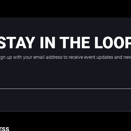
STAY IN THE LOO
ign up with your email address to receive event updates and ne
ESS