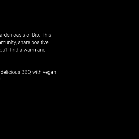
arden oasis of Dip. This 
mmunity, share positive 
ou'll find a warm and 
 delicious BBQ with vegan 
!