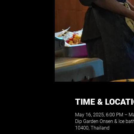
TIME & LOCAT
May 16, 2025, 6:00 PM – Ma
Dip Garden Onsen & Ice bat
10400, Thailand