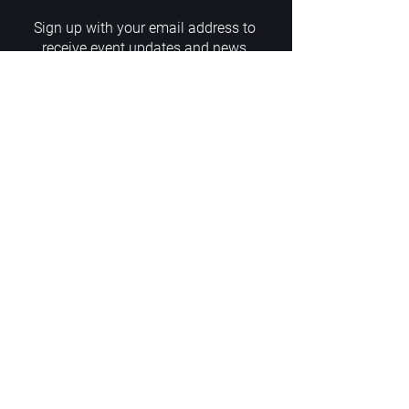
Sign up with your email address to
receive event updates and news
Enter your email here
Sign Up
ADDRESS
PoA White Box/Glass Box
92/2 Phahonyothin Soi 5, Phayathai,
10400, Bangkok, TH