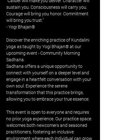
"Caliber will make you deliver. Character will 
sustain you. Consciousness will carry you. 
Courage will bring you honor. Commitment 
will bring you trust." 
- Yogi Bhajan®
Discover the enriching practice of Kundalini 
yoga as taught by Yogi Bhajan® at our 
upcoming event - Community Morning 
Sadhana. 
Sadhana offers a unique opportunity to 
connect with yourself on a deeper level and 
engage in a heartfelt conversation with your 
own soul. Experience the serene 
transformation that this practice brings, 
allowing you to embrace your true essence.
This event is open to everyone and requires 
no prior yoga experience. Our practice space 
welcomes both newcomers and seasoned 
practitioners, fostering an inclusive 
environment where each individual can grow 