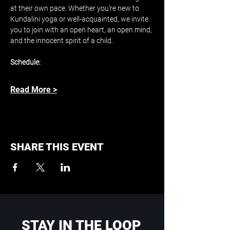
at their own pace. Whether you're new to 
Kundalini yoga or well-acquainted, we invite 
you to join with an open heart, an open mind, 
and the innocent spirit of a child.
Schedule:
Read More >
SHARE THIS EVENT
STAY IN THE LOOP