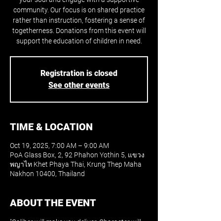
community. Our focus is on shared practice
rather than instruction, fostering a sense of
togetherness. Donations from this event will
support the education of children in need.
Registration is closed
See other events
TIME & LOCATION
Oct 19, 2025, 7:00 AM – 9:00 AM
PoA Glass Box, 2, 92 Phahon Yothin 5, แขวง
พญาไท Khet Phaya Thai, Krung Thep Maha
Nakhon 10400, Thailand
ABOUT THE EVENT