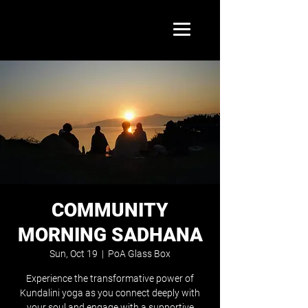
COMMUNITY
MORNING SADHANA
Sun, Oct 19
  |  
PoA Glass Box
Experience the transformative power of
Kundalini yoga as you connect deeply with
your soul and engage with a supportive