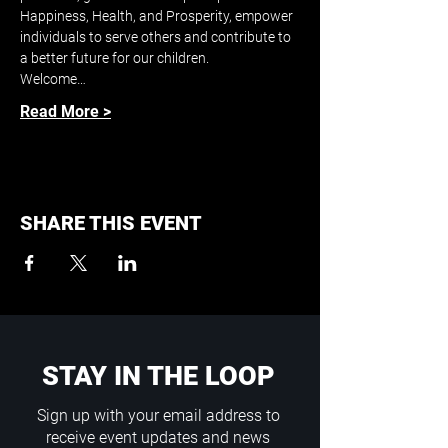
Happiness, Health, and Prosperity, empower 
individuals to serve others and contribute to 
a better future for our children.
Welcome…
Read More >
SHARE THIS EVENT
STAY IN THE LOOP
Sign up with your email address to
receive event updates and news