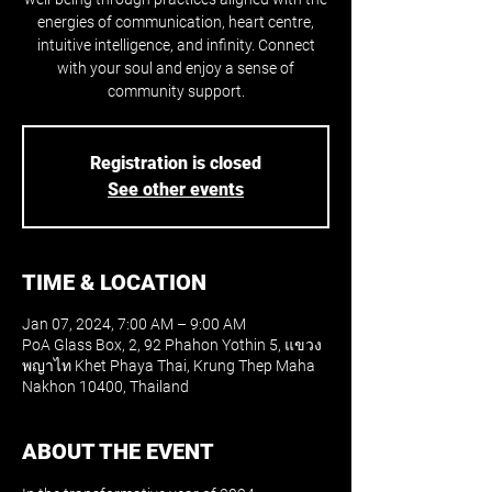
energies of communication, heart centre,
intuitive intelligence, and infinity. Connect
with your soul and enjoy a sense of
community support.
Registration is closed
See other events
TIME & LOCATION
Jan 07, 2024, 7:00 AM – 9:00 AM
PoA Glass Box, 2, 92 Phahon Yothin 5, แขวง
พญาไท Khet Phaya Thai, Krung Thep Maha
Nakhon 10400, Thailand
ABOUT THE EVENT