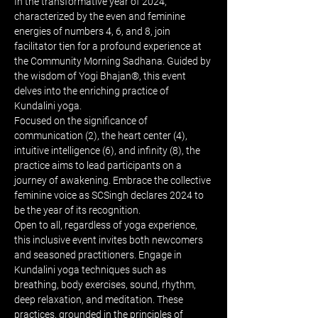
In the transformative year of 2024, 
characterized by the even and feminine 
energies of numbers 4, 6, and 8, join 
facilitator tien for a profound experience at 
the Community Morning Sadhana. Guided by 
the wisdom of Yogi Bhajan®, this event 
delves into the enriching practice of 
Kundalini yoga.
Focused on the significance of 
communication (2), the heart center (4), 
intuitive intelligence (6), and infinity (8), the 
practice aims to lead participants on a 
journey of awakening. Embrace the collective 
feminine voice as SCSingh declares 2024 to 
be the year of its recognition.
Open to all, regardless of yoga experience, 
this inclusive event invites both newcomers 
and seasoned practitioners. Engage in 
Kundalini yoga techniques such as 
breathing, body exercises, sound, rhythm, 
deep relaxation, and meditation. These 
practices, grounded in the principles of 