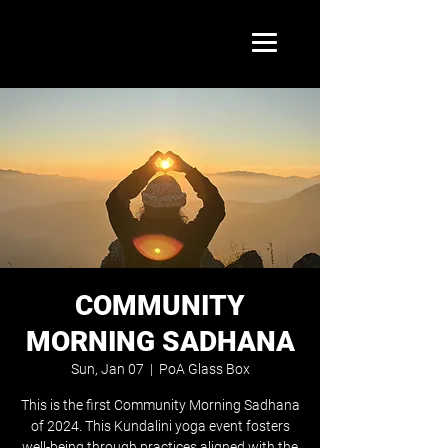
COMMUNITY
MORNING SADHANA
Sun, Jan 07
  |  
PoA Glass Box
This is the first Community Morning Sadhana
of 2024. This Kundalini yoga event fosters
well-being through practices aligned with the