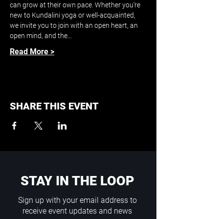
can grow at their own pace. Whether you're 
new to Kundalini yoga or well-acquainted, 
we invite you to join with an open heart, an 
open mind, and the…
Read More >
SHARE THIS EVENT
STAY IN THE LOOP
Sign up with your email address to
receive event updates and news