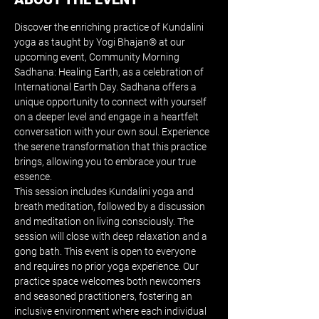
Discover the enriching practice of Kundalini 
yoga as taught by Yogi Bhajan® at our 
upcoming event, Community Morning 
Sadhana: Healing Earth, as a celebration of 
International Earth Day. Sadhana offers a 
unique opportunity to connect with yourself 
on a deeper level and engage in a heartfelt 
conversation with your own soul. Experience 
the serene transformation that this practice 
brings, allowing you to embrace your true 
essence. 
This session includes Kundalini yoga and 
breath meditation, followed by a discussion 
and meditation on living consciously. The 
session will close with deep relaxation and a 
gong bath. This event is open to everyone 
and requires no prior yoga experience. Our 
practice space welcomes both newcomers 
and seasoned practitioners, fostering an 
inclusive environment where each individual 