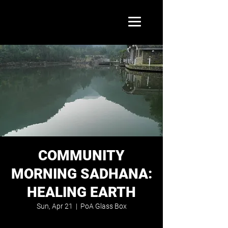
COMMUNITY
MORNING SADHANA:
HEALING EARTH
Sun, Apr 21
  |  
PoA Glass Box