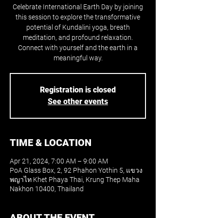
Celebrate International Earth Day by joining
this session to explore the transformative
potential of Kundalini yoga, breath
meditation, and profound relaxation.
Connect with yourself and the earth in a
meaningful way.
Registration is closed
See other events
TIME & LOCATION
Apr 21, 2024, 7:00 AM – 9:00 AM
PoA Glass Box, 2, 92 Phahon Yothin 5, แขวง
พญาไท Khet Phaya Thai, Krung Thep Maha
Nakhon 10400, Thailand
ABOUT THE EVENT