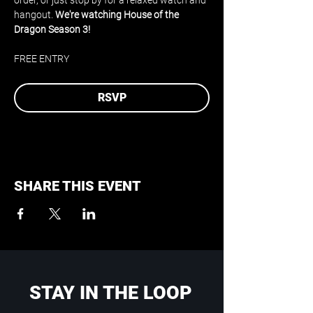
order, or just stop by for a relaxed watch and 
hangout. 
We're watching House of the 
Dragon Season 3!
FREE ENTRY
RSVP
SHARE THIS EVENT
STAY IN THE LOOP