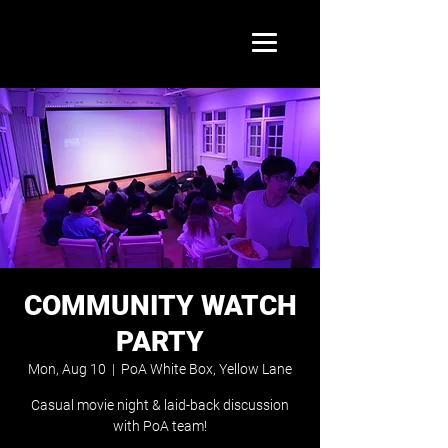
COMMUNITY WATCH
PARTY
Mon, Aug 10
  |  
PoA White Box, Yellow Lane
Casual movie night & laid-back discussion
with PoA team!