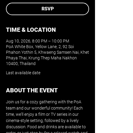
RSVP
TIME & LOCATION
Aug 10, 2026, 8:00 PM – 10:00 PM
PoA White Box, Yellow Lane, 2, 92 Soi
Phahon Yothin 5, Khwaeng Samsen Nai, Khet
Phaya Thai, Krung Thep Maha Nakhon
10400, Thailand
Last available date
ABOUT THE EVENT
Join us for a cozy gathering with the PoA 
team and our wonderful community! Each 
time, we'll enjoy a film or TV series in our 
cinema-style setting, followed by a lively 
discussion. Food and drinks are available to 