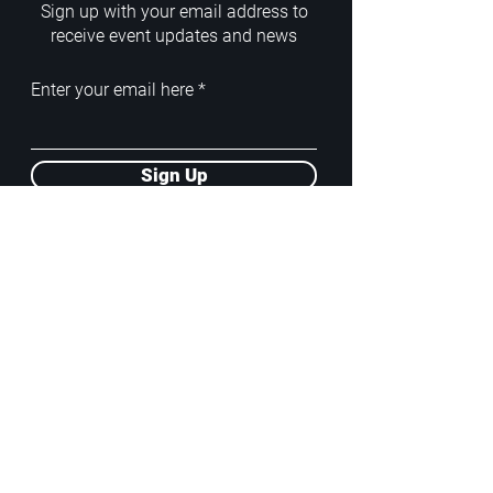
Sign up with your email address to
receive event updates and news
Enter your email here
Sign Up
ADDRESS
PoA White Box/Glass Box
92/2 Phahonyothin Soi 5, Phayathai,
10400, Bangkok, TH