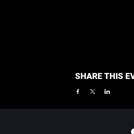
SHARE THIS E