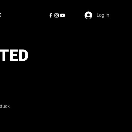
E
Log In
TED
stuck