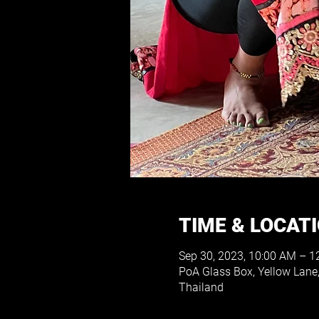
TIME & LOCAT
Sep 30, 2023, 10:00 AM – 1
PoA Glass Box, Yellow Lan
Thailand