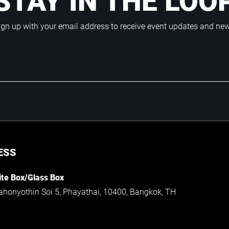
STAY IN THE LOO
ign up with your email address to receive event updates and ne
ESS
te Box/Glass Box
ahonyothin Soi 5, Phayathai, 10400, Bangkok, TH