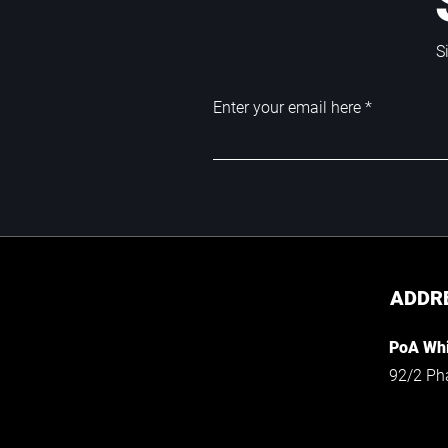
S
Enter your email here
ADDR
PoA Whi
92/2 Ph