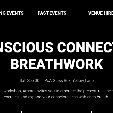
NG EVENTS
PAST EVENTS
VENUE HIR
NSCIOUS CONNEC
BREATHWORK
Sat, Sep 30
  |  
PoA Glass Box, Yellow Lane
his workshop, Amora invites you to embrace the present, release 
energies, and expand your consciousness with each breath.