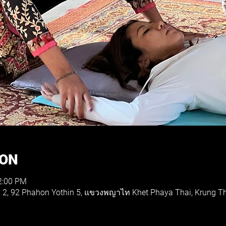
ION
2:00 PM
e, 2, 92 Phahon Yothin 5, แขวงพญาไท Khet Phaya Thai, Krung 