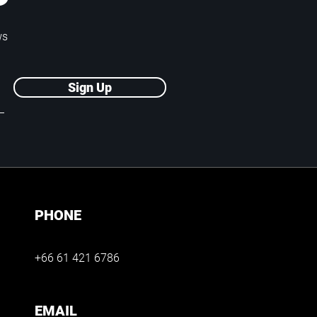
P
ws
Sign Up
PHONE
+66 61 421 6786
EMAIL