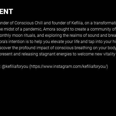
VENT
der of Conscious Chill and founder of Kefilia, on a transformati
the midst of a pandemic, Amora sought to create a community of 
monthly moon rituals, and exploring the realms of sound and bre
's intention is to help you elevate your life and tap into your hi
Discover the profound impact of conscious breathing on your bod
resent and releasing stagnant energies to welcome new vitality i
 
@kefiliaforyou
 (https://www.instagram.com/kefiliaforyou/)