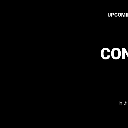
UPCOMI
CO
In t