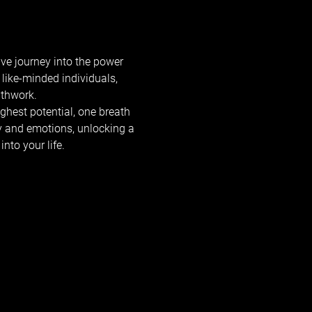
ve journey into the power 
like-minded individuals, 
athwork.
ghest potential, one breath 
y and emotions, unlocking a 
nto your life.