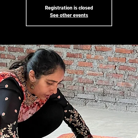
Registration is closed
See other events