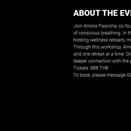
ABOUT THE E
Join Amora Pasricha, co-foun
of conscious breathing. In 
hosting wellness retreats, 
Through this workshop, Amora
and one retreat at a time. 
deeper connection with the p
Tickets: 888 THB
To book, please message IG: