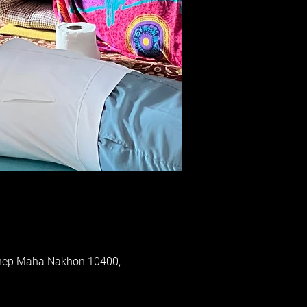
Thep Maha Nakhon 10400,