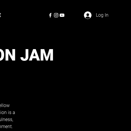
E
Log In
ON JAM
ellow
ion is a
ulness,
nment.