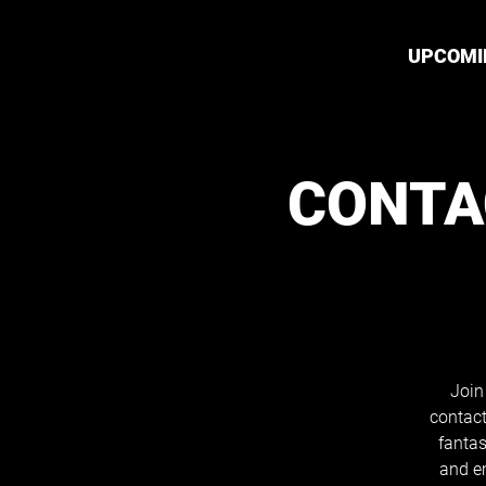
UPCOMI
CONTA
Join
contact
fantas
and e