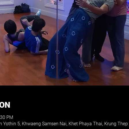
ION
:30 PM
on Yothin 5, Khwaeng Samsen Nai, Khet Phaya Thai, Krung The