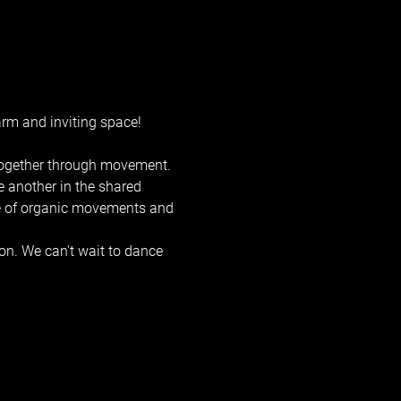
rm and inviting space! 
 together through movement. 
e another in the shared 
ge of organic movements and 
on. We can't wait to dance 