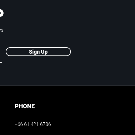
P
ws
Sign Up
PHONE
+66 61 421 6786