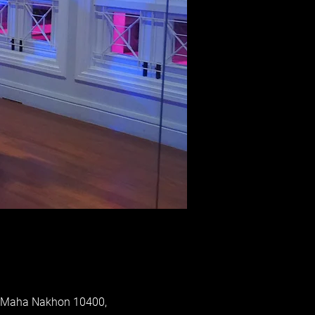
p Maha Nakhon 10400,