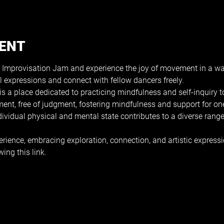
VENT
 Improvisation Jam and experience the joy of movement in a wa
l expressions and connect with fellow dancers freely.
s a place dedicated to practicing mindfulness and self-inquiry
ment, free of judgment, fostering mindfulness and support for on
ndividual physical and mental state contributes to a diverse ran
erience, embracing exploration, connection, and artistic expressi
wing this 
link
.