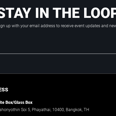
STAY IN THE LOO
ign up with your email address to receive event updates and ne
ESS
te Box/Glass Box
ahonyothin Soi 5, Phayathai, 10400, Bangkok, TH