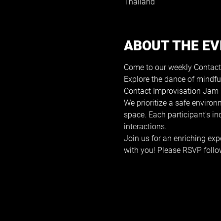
Thailand
ABOUT THE E
Come to our weekly Contact
Explore the dance of mindfu
Contact Improvisation Jam i
We prioritize a safe environ
space. Each participant's i
interactions.
Join us for an enriching exp
with you! Please RSVP follo