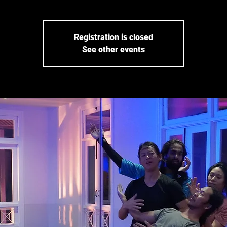
Registration is closed
See other events