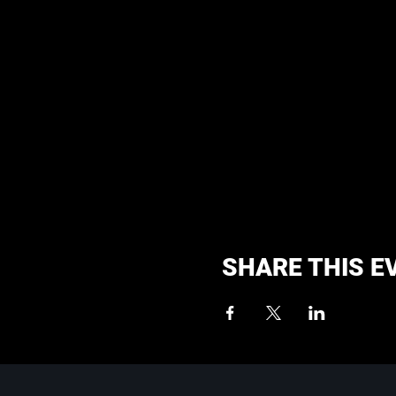
SHARE THIS E