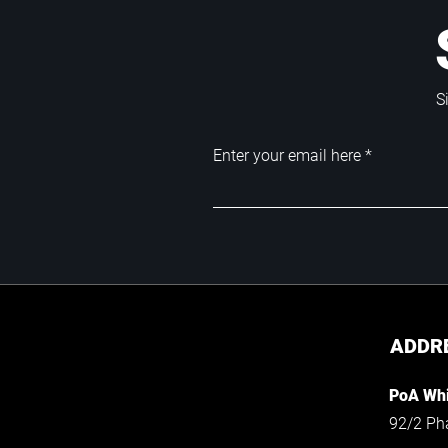
S
Enter your email here
ADDR
PoA Whi
92/2 Ph