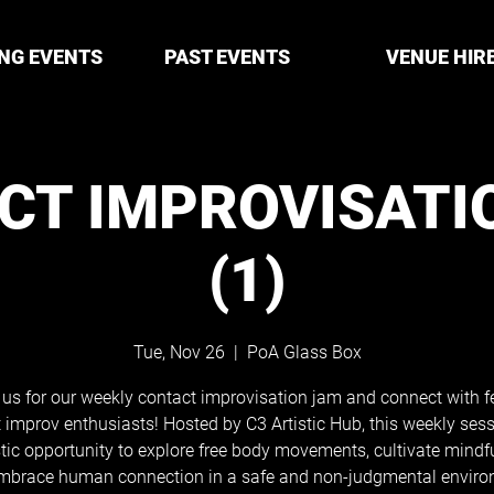
NG EVENTS
PAST EVENTS
VENUE HIR
CT IMPROVISATI
(1)
Tue, Nov 26
  |  
PoA Glass Box
 us for our weekly contact improvisation jam and connect with f
 improv enthusiasts! Hosted by C3 Artistic Hub, this weekly sess
tic opportunity to explore free body movements, cultivate mindf
mbrace human connection in a safe and non-judgmental enviro