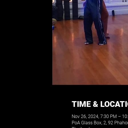
TIME & LOCAT
Nov 26, 2024, 7:30 PM – 10
PoA Glass Box, 2, 92 Phah