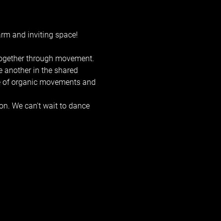
rm and inviting space! 
 together through movement. 
e another in the shared 
ge of organic movements and 
on. We can't wait to dance 