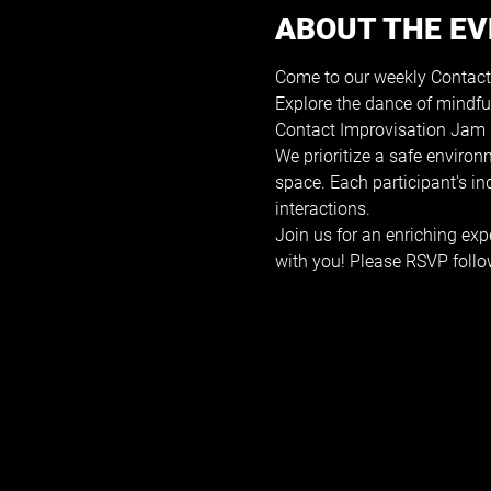
ABOUT THE E
Come to our weekly Contact
Explore the dance of mindfu
Contact Improvisation Jam i
We prioritize a safe environ
space. Each participant's i
interactions.
Join us for an enriching exp
with you! Please RSVP follo