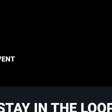
VENT
STAY IN THE LOO