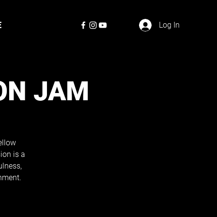
E
Log In
ON JAM
ellow
ion is a
ulness,
nment.