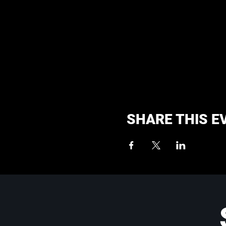
SHARE THIS E