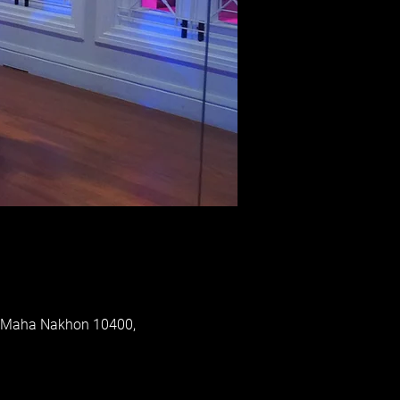
p Maha Nakhon 10400,