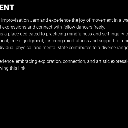
VENT
 Improvisation Jam and experience the joy of movement in a wa
l expressions and connect with fellow dancers freely.
s a place dedicated to practicing mindfulness and self-inquiry
ment, free of judgment, fostering mindfulness and support for on
ndividual physical and mental state contributes to a diverse ran
erience, embracing exploration, connection, and artistic expressi
wing this 
link
.