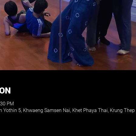
ION
:30 PM
on Yothin 5, Khwaeng Samsen Nai, Khet Phaya Thai, Krung The