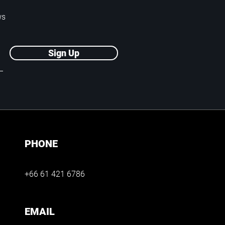
ws
Sign Up
PHONE
+66 61 421 6786
EMAIL