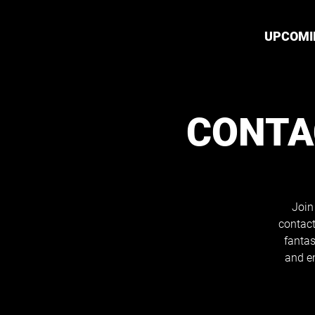
UPCOMI
CONTA
Join
contact
fantas
and e