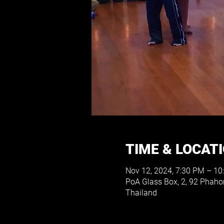
TIME & LOCAT
Nov 12, 2024, 7:30 PM – 10
PoA Glass Box, 2, 92 Phah
Thailand