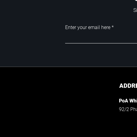
S
Enter your email here
ADDR
PoA Whi
92/2 Ph