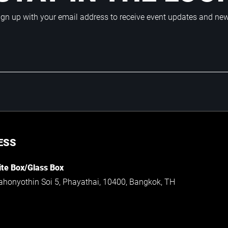
ign up with your email address to receive event updates and ne
ESS
te Box/Glass Box
ahonyothin Soi 5, Phayathai, 10400, Bangkok, TH