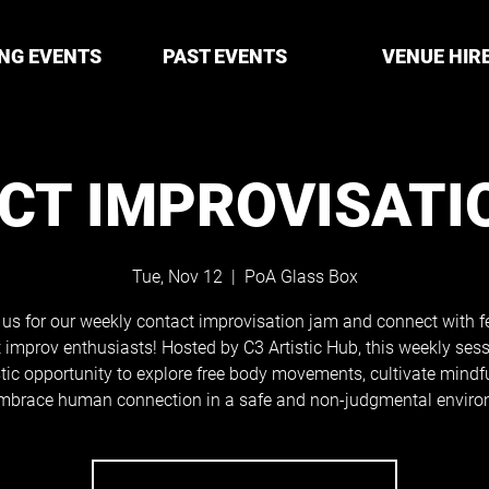
NG EVENTS
PAST EVENTS
VENUE HIR
CT IMPROVISATI
Tue, Nov 12
  |  
PoA Glass Box
 us for our weekly contact improvisation jam and connect with f
 improv enthusiasts! Hosted by C3 Artistic Hub, this weekly sess
tic opportunity to explore free body movements, cultivate mindf
mbrace human connection in a safe and non-judgmental enviro