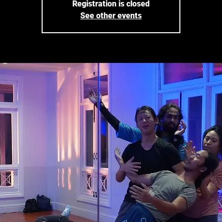
Registration is closed
See other events