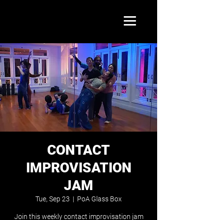
CONTACT
IMPROVISATION
JAM
Tue, Sep 23
  |  
PoA Glass Box
Join this weekly contact improvisation jam