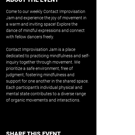
Come to our weekly Contact Improvisation 
Jam and experience the joy of movement in 
a warm and inviting space! Explore the 
dance of mindful expressions and connect 
with fellow dancers freely.
Contact Improvisation Jam is a place 
dedicated to practicing mindfulness and self-
inquiry together through movement. We 
prioritize a safe environment, free of 
judgment, fostering mindfulness and 
support for one another in the shared space. 
Each participant's individual physical and 
mental state contributes to a diverse range 
of organic movements and interactions.
SHARE THIS EVENT