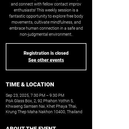
and connect with fellow contact improv
enthusiasts! This weekly session is a
fantastic opportunity to explore free body
movements, cultivate mindfulness, and
embrace human connection in a safe and
non-judgmental environment.
Registration is closed
See other events
TIME & LOCATION
Sep 23, 2025, 7:30 PM – 9:30 PM
PoA Glass Box, 2, 92 Phahon Yothin 5,
Khwaeng Samsen Nai, Khet Phaya Thai,
Krung Thep Maha Nakhon 10400, Thailand
ABOUT THE EVENT