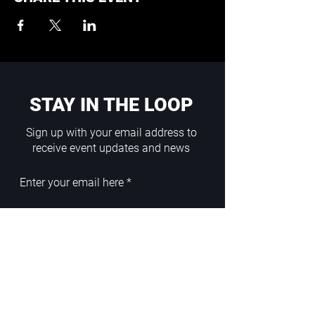
STAY IN THE LOOP
Sign up with your email address to
receive event updates and news
Enter your email here
Sign Up