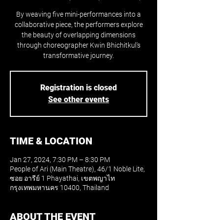
By weaving five mini-performances into a
collaborative piece, the performers explore
the beauty of overlapping dimensions
through choreographer Kwin Bhichitkul's
transformative journey.
Registration is closed
See other events
TIME & LOCATION
Jan 27, 2024, 7:30 PM – 8:30 PM
People of Ari (Main Theatre), 46/1 Noble Lite,
ซอย อารีย์ 1 Phayathai, เขตพญาไท
กรุงเทพมหานคร 10400, Thailand
ABOUT THE EVENT