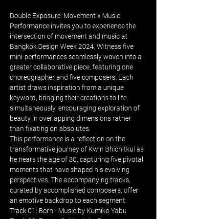
Double Exposure: Movement x Music 
Performance invites you to experience the 
intersection of movement and music at 
Bangkok Design Week 2024. Witness five 
mini-performances seamlessly woven into a 
greater collaborative piece, featuring one 
choreographer and five composers. Each 
artist draws inspiration from a unique 
keyword, bringing their creations to life 
simultaneously, encouraging exploration of 
beauty in overlapping dimensions rather 
than fixating on absolutes.
This performance is a reflection on the 
transformative journey of Kwin Bhichitkul as 
he nears the age of 30, capturing five pivotal 
moments that have shaped his evolving 
perspectives. The accompanying tracks, 
curated by accomplished composers, offer 
an emotive backdrop to each segment:
Track 01: Born - Music by Kumiko Yabu