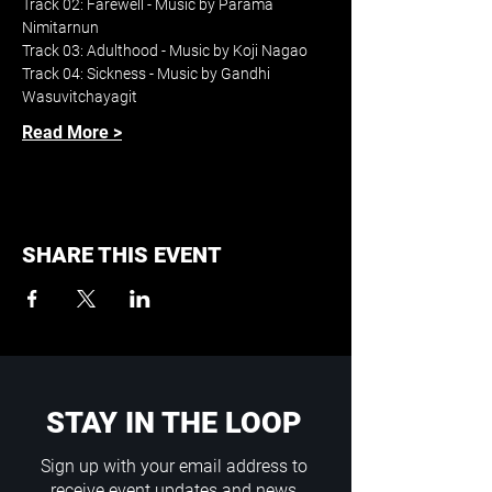
Track 02: Farewell - Music by Parama 
Nimitarnun
Track 03: Adulthood - Music by Koji Nagao
Track 04: Sickness - Music by Gandhi 
Wasuvitchayagit
Read More >
SHARE THIS EVENT
STAY IN THE LOOP
Sign up with your email address to
receive event updates and news