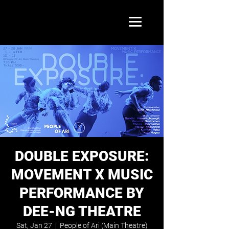
DOUBLE EXPOSURE:
MOVEMENT X MUSIC
PERFORMANCE BY
DEE-NG THEATRE
Sat, Jan 27
  |  
People of Ari (Main Theatre)