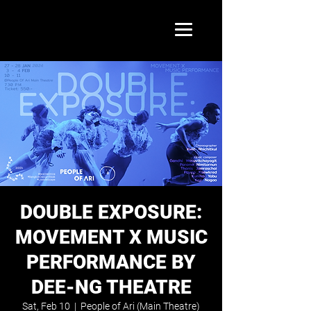
DOUBLE EXPOSURE:
MOVEMENT X MUSIC
PERFORMANCE BY
DEE-NG THEATRE
Sat, Feb 10
  |  
People of Ari (Main Theatre)