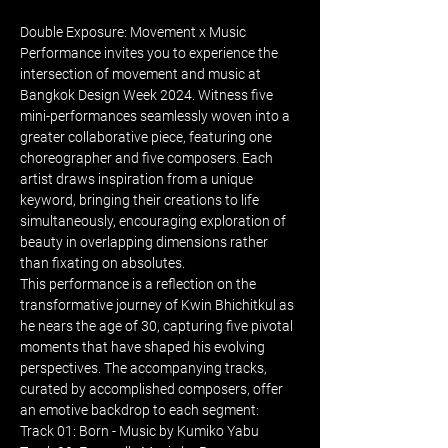
Double Exposure: Movement x Music 
Performance invites you to experience the 
intersection of movement and music at 
Bangkok Design Week 2024. Witness five 
mini-performances seamlessly woven into a 
greater collaborative piece, featuring one 
choreographer and five composers. Each 
artist draws inspiration from a unique 
keyword, bringing their creations to life 
simultaneously, encouraging exploration of 
beauty in overlapping dimensions rather 
than fixating on absolutes.
This performance is a reflection on the 
transformative journey of Kwin Bhichitkul as 
he nears the age of 30, capturing five pivotal 
moments that have shaped his evolving 
perspectives. The accompanying tracks, 
curated by accomplished composers, offer 
an emotive backdrop to each segment:
Track 01: Born - Music by Kumiko Yabu