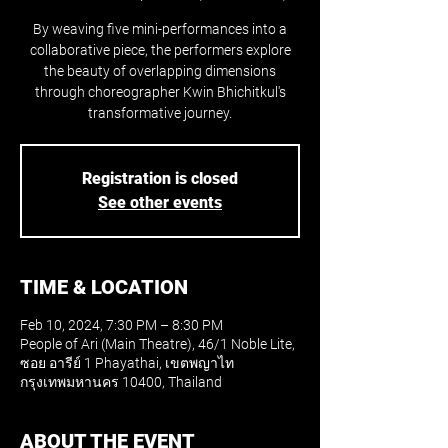
By weaving five mini-performances into a
collaborative piece, the performers explore
the beauty of overlapping dimensions
through choreographer Kwin Bhichitkul's
transformative journey.
Registration is closed
See other events
TIME & LOCATION
Feb 10, 2024, 7:30 PM – 8:30 PM
People of Ari (Main Theatre), 46/1 Noble Lite,
ซอย อารีย์ 1 Phayathai, เขตพญาไท
กรุงเทพมหานคร 10400, Thailand
ABOUT THE EVENT