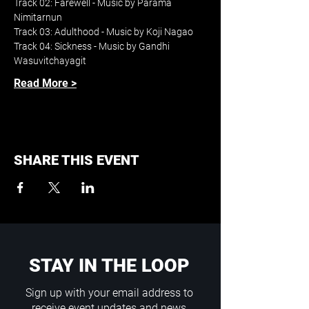
Track 02: Farewell - Music by Parama 
Nimitarnun
Track 03: Adulthood - Music by Koji Nagao
Track 04: Sickness - Music by Gandhi 
Wasuvitchayagit
Read More >
SHARE THIS EVENT
STAY IN THE LOOP
Sign up with your email address to
receive event updates and news