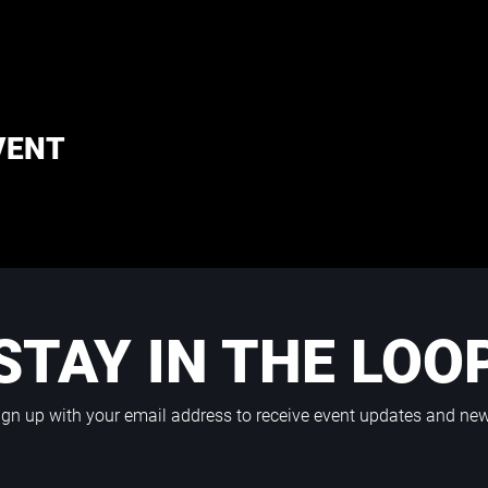
VENT
STAY IN THE LOO
ign up with your email address to receive event updates and ne