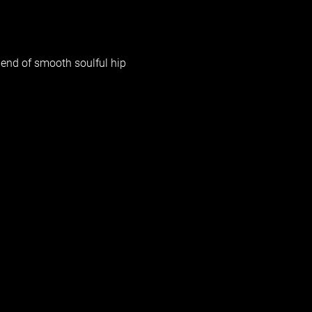
blend of smooth soulful hip 