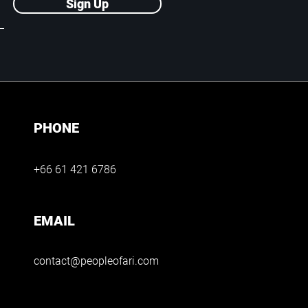
Sign Up
PHONE
+66 61 421 6786
EMAIL
contact@peopleofari.com