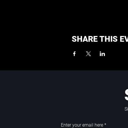
SHARE THIS E
S
Enter your email here