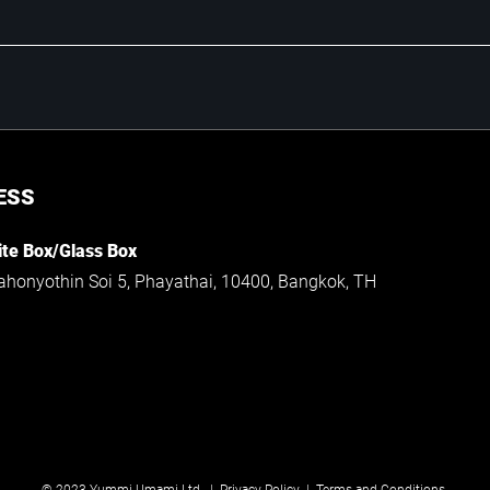
ESS
te Box/Glass Box
ahonyothin Soi 5, Phayathai, 10400, Bangkok, TH