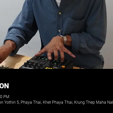
ION
30 PM
hon Yothin 5, Phaya Thai, Khet Phaya Thai, Krung Thep Maha N