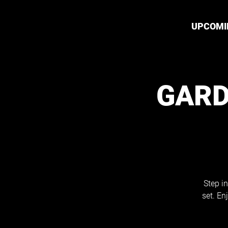
UPCOMI
GARD
Step in
set. En