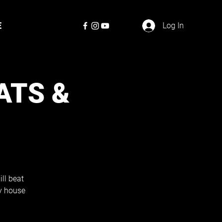
E
Log In
ATS &
ill beat
zy house