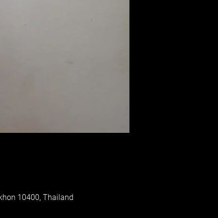
akhon 10400, Thailand