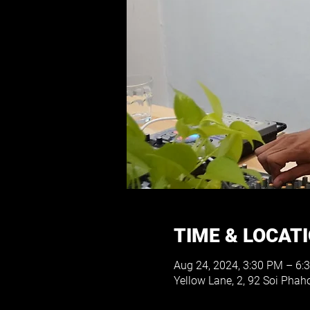
TIME & LOCAT
Aug 24, 2024, 3:30 PM – 6:
Yellow Lane, 2, 92 Soi Pha