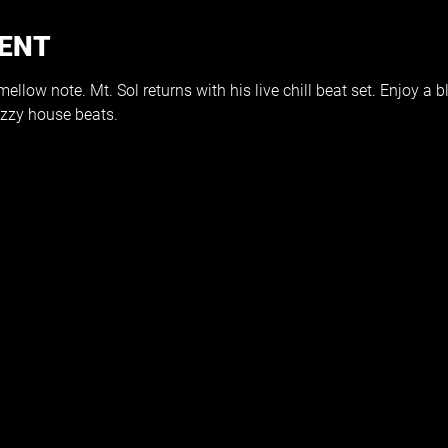
VENT
llow note. Mt. Sol returns with his live chill beat set. Enjoy a 
zzy house beats. 