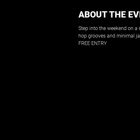
ABOUT THE E
Step into the weekend on a me
hop grooves and minimal ja
FREE ENTRY