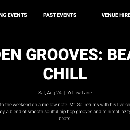
NG EVENTS
PAST EVENTS
VENUE HIR
EN GROOVES: BE
CHILL
Sat, Aug 24
  |  
Yellow Lane
to the weekend on a mellow note. Mt. Sol returns with his live ch
joy a blend of smooth soulful hip hop grooves and minimal jaz
beats.