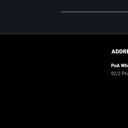
ADDR
PoA Whi
92/2 Ph