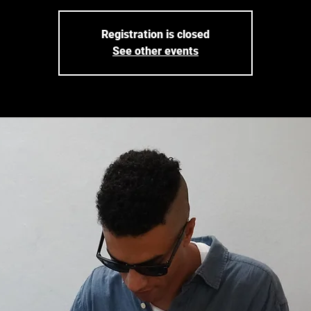
Registration is closed
See other events