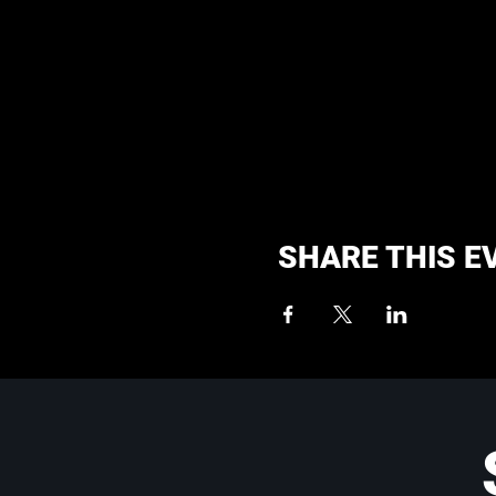
SHARE THIS E