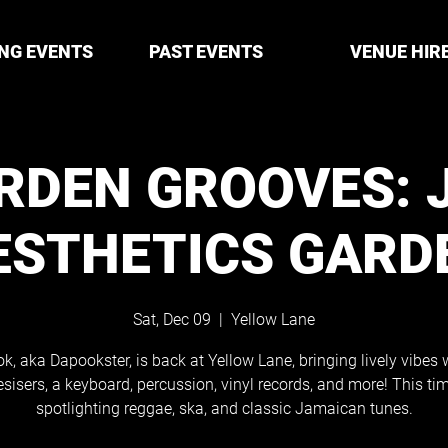
NG EVENTS
PAST EVENTS
VENUE HIR
RDEN GROOVES: 
ESTHETICS GARD
Sat, Dec 09
  |  
Yellow Lane
k, aka Dapookster, is back at Yellow Lane, bringing lively vibes 
sisers, a keyboard, percussion, vinyl records, and more! This tim
spotlighting reggae, ska, and classic Jamaican tunes.