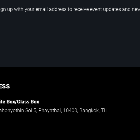
ign up with your email address to receive event updates and ne
ESS
te Box/Glass Box
ahonyothin Soi 5, Phayathai, 10400, Bangkok, TH