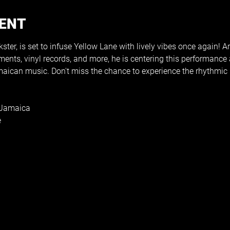
VENT
er, is set to infuse Yellow Lane with lively vibes once again! A
ents, vinyl records, and more, he is centering this performance 
maican music. Don't miss the chance to experience the rhythmic m
d Jamaica
e