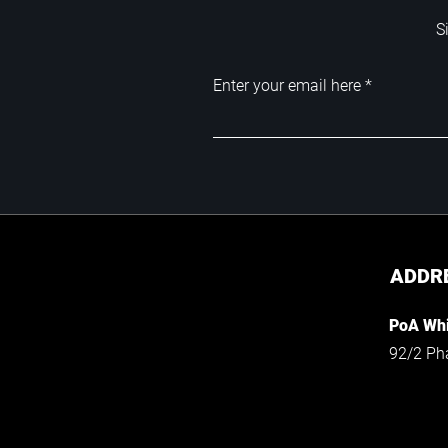
S
Enter your email here
ADDR
PoA Whi
92/2 Ph