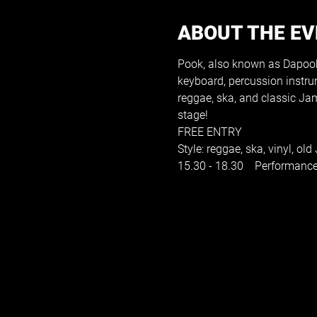
ABOUT THE E
Pook, also known as Dapookst
keyboard, percussion instrum
reggae, ska, and classic Ja
stage!
FREE ENTRY
Style: reggae, ska, vinyl, ol
15.30 - 18.30    Performanc