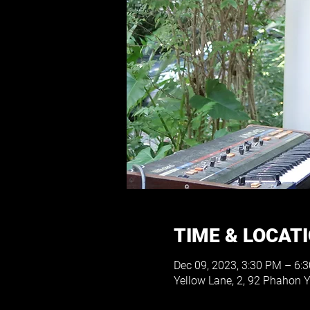
TIME & LOCAT
Dec 09, 2023, 3:30 PM – 6:
Yellow Lane, 2, 92 Phahon