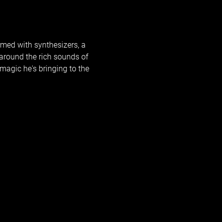
rmed with synthesizers, a 
around the rich sounds of 
agic he's bringing to the 