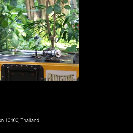
on 10400, Thailand