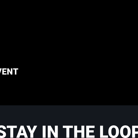
VENT
STAY IN THE LOO