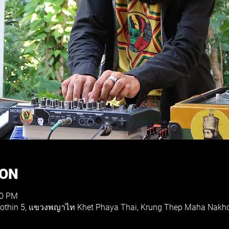
ION
30 PM
 Yothin 5, แขวงพญาไท Khet Phaya Thai, Krung Thep Maha Nakh