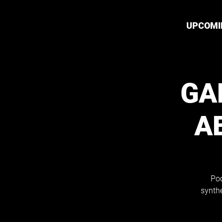
UPCOMI
GA
A
Poo
synthe