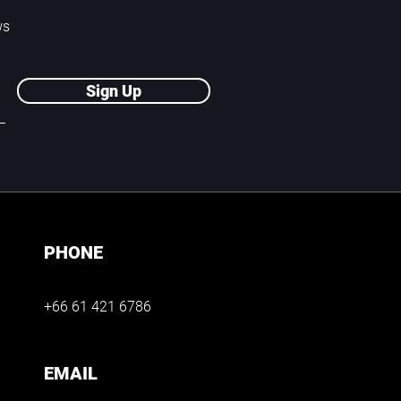
ws
Sign Up
PHONE
+66 61 421 6786
EMAIL