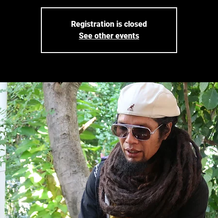
Registration is closed
See other events