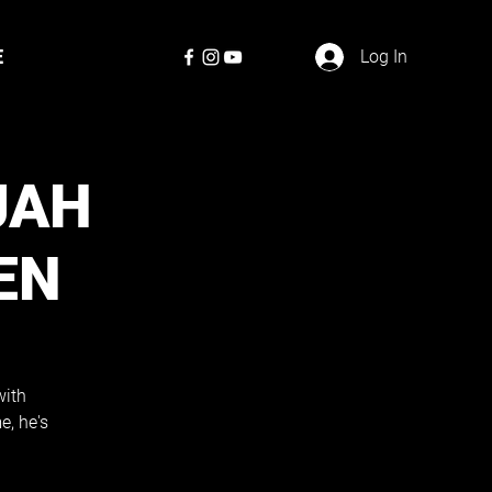
E
Log In
JAH
EN
with
e, he's