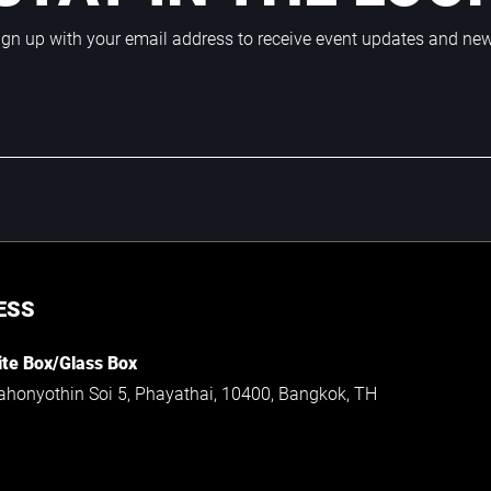
ign up with your email address to receive event updates and ne
ESS
te Box/Glass Box
ahonyothin Soi 5, Phayathai, 10400, Bangkok, TH