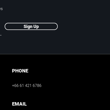
ws
Sign Up
PHONE
+66 61 421 6786
EMAIL