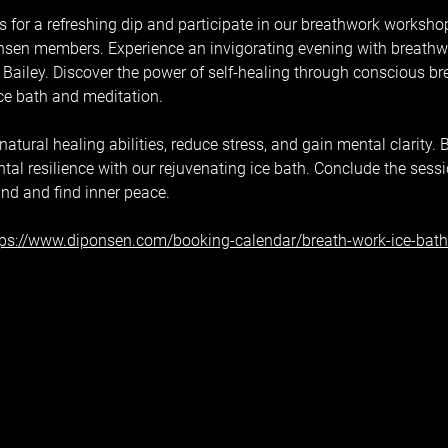
 for a refreshing dip and participate in our breathwork workshop,
sen members. Experience an invigorating evening with breathwor
Bailey. Discover the power of self-healing through conscious br
ice bath and meditation.
tural healing abilities, reduce stress, and gain mental clarity. B
al resilience with our rejuvenating ice bath. Conclude the sess
ind and find inner peace.
tps://www.diponsen.com/booking-calendar/breath-work-ice-bat