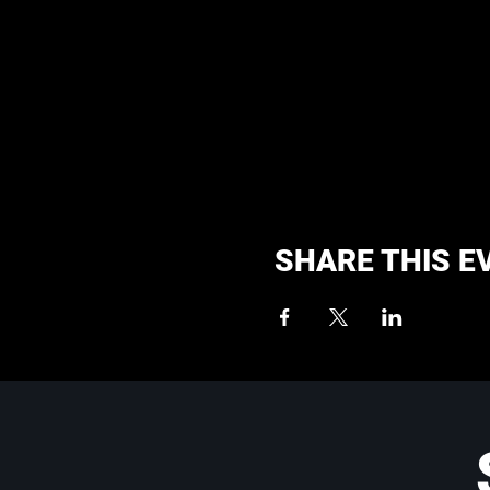
SHARE THIS E