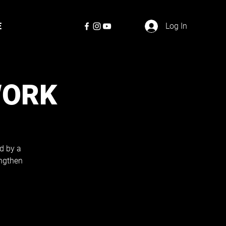
E
Log In
WORK
d by a
engthen