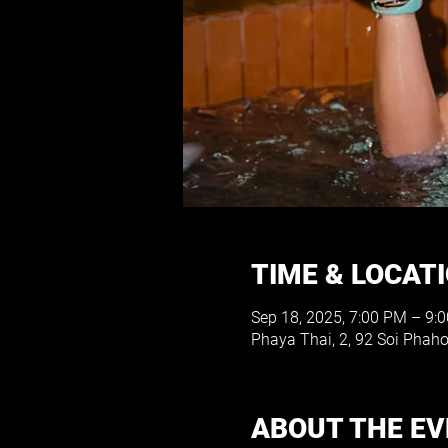
TIME & LOCAT
Sep 18, 2025, 7:00 PM – 9:
Phaya Thai, 2, 92 Soi Phah
ABOUT THE E