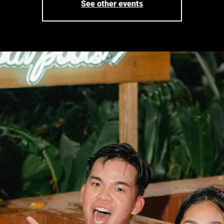
See other events