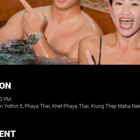
ION
00 PM
on Yothin 5, Phaya Thai, Khet Phaya Thai, Krung Thep Maha Na
VENT