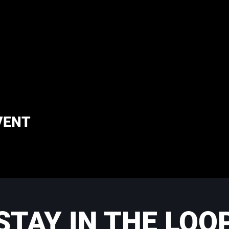
VENT
STAY IN THE LOO