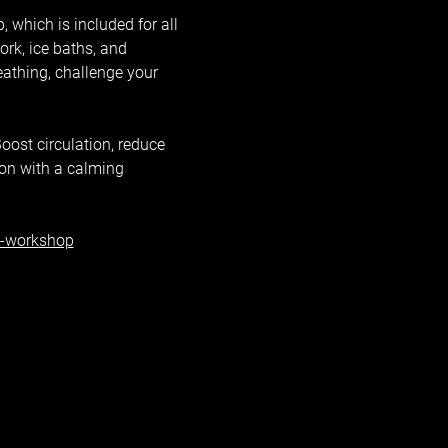
 which is included for all 
k, ice baths, and 
eathing, challenge your 
oost circulation, reduce 
ion with a calming 
h-workshop