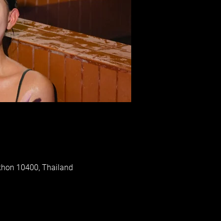
khon 10400, Thailand