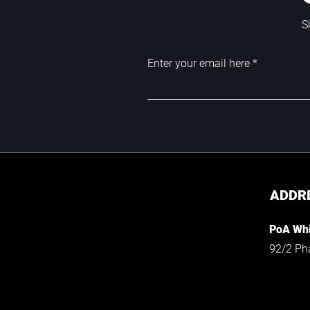
S
Enter your email here
ADDR
PoA Whi
92/2 Ph