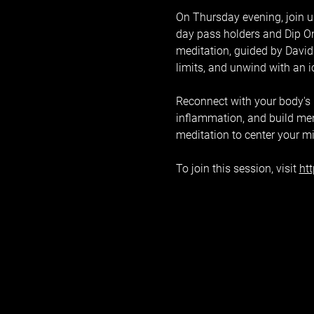
On Thursday evening, join us
day pass holders and Dip On
meditation, guided by David 
limits, and unwind with an 
Reconnect with your body's na
inflammation, and build ment
meditation to center your m
To join this session, visit 
ht