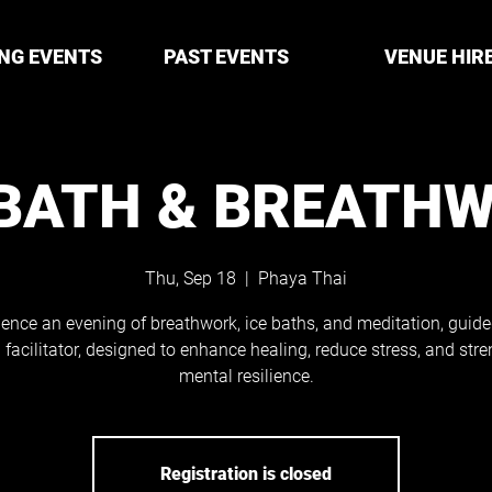
NG EVENTS
PAST EVENTS
VENUE HIR
 BATH & BREATH
Thu, Sep 18
  |  
Phaya Thai
ience an evening of breathwork, ice baths, and meditation, guide
d facilitator, designed to enhance healing, reduce stress, and str
mental resilience.
Registration is closed