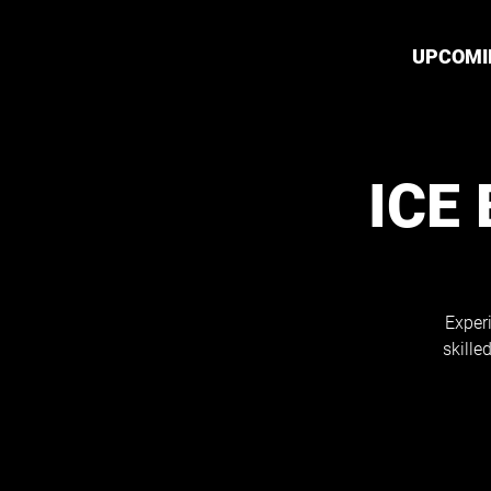
UPCOMI
ICE
Exper
skille