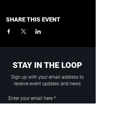
SHARE THIS EVENT
STAY IN THE LOOP
Sign up with your email address to
receive event updates and news
Enter your email here
Sign Up