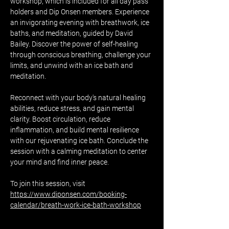
workshop, which is included for all day pass 
holders and Dip Onsen members. Experience 
an invigorating evening with breathwork, ice 
baths, and meditation, guided by David 
Bailey. Discover the power of self-healing 
through conscious breathing, challenge your 
limits, and unwind with an ice bath and 
meditation.
Reconnect with your body's natural healing 
abilities, reduce stress, and gain mental 
clarity. Boost circulation, reduce 
inflammation, and build mental resilience 
with our rejuvenating ice bath. Conclude the 
session with a calming meditation to center 
your mind and find inner peace.
To join this session, visit 
https://www.diponsen.com/booking-
calendar/breath-work-ice-bath-workshop