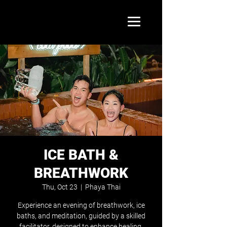
ICE BATH &
BREATHWORK
Thu, Oct 23
  |  
Phaya Thai
Experience an evening of breathwork, ice
baths, and meditation, guided by a skilled
facilitator, designed to enhance healing,