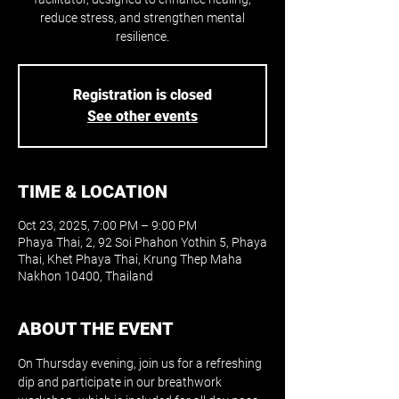
reduce stress, and strengthen mental
resilience.
Registration is closed
See other events
TIME & LOCATION
Oct 23, 2025, 7:00 PM – 9:00 PM
Phaya Thai, 2, 92 Soi Phahon Yothin 5, Phaya
Thai, Khet Phaya Thai, Krung Thep Maha
Nakhon 10400, Thailand
ABOUT THE EVENT
On Thursday evening, join us for a refreshing 
dip and participate in our breathwork 