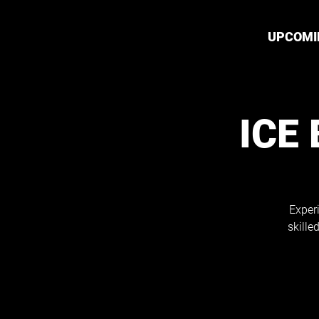
UPCOMI
ICE
Exper
skille