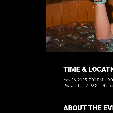
TIME & LOCAT
Nov 06, 2025, 7:00 PM – 9:
Phaya Thai, 2, 92 Soi Phah
ABOUT THE E