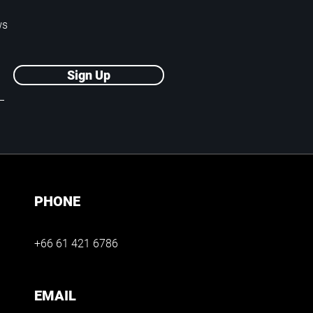
ws
Sign Up
PHONE
+66 61 421 6786
EMAIL