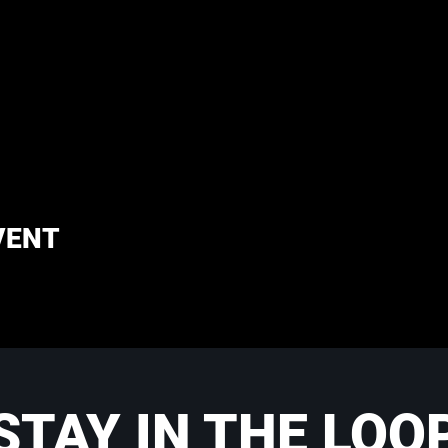
VENT
STAY IN THE LOO