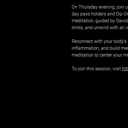
On Thursday evening, join us
day pass holders and Dip On
meditation, guided by David 
limits, and unwind with an 
Reconnect with your body's na
inflammation, and build ment
meditation to center your m
To join this session, visit 
ht