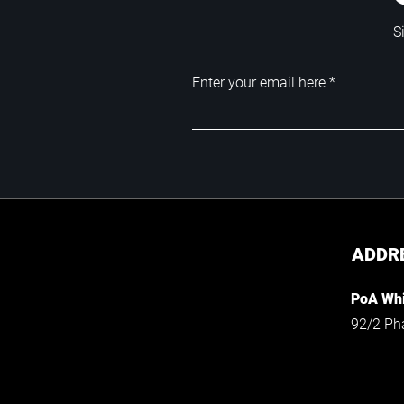
S
Enter your email here
ADDR
PoA Whi
92/2 Ph