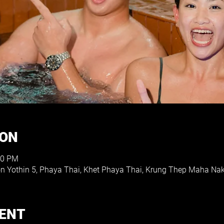
ION
00 PM
on Yothin 5, Phaya Thai, Khet Phaya Thai, Krung Thep Maha Na
VENT