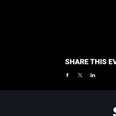
SHARE THIS E