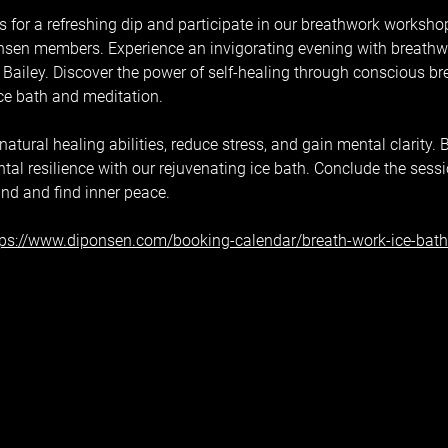
 for a refreshing dip and participate in our breathwork workshop,
sen members. Experience an invigorating evening with breathwor
Bailey. Discover the power of self-healing through conscious br
ice bath and meditation.
tural healing abilities, reduce stress, and gain mental clarity. B
al resilience with our rejuvenating ice bath. Conclude the sess
ind and find inner peace.
tps://www.diponsen.com/booking-calendar/breath-work-ice-bat