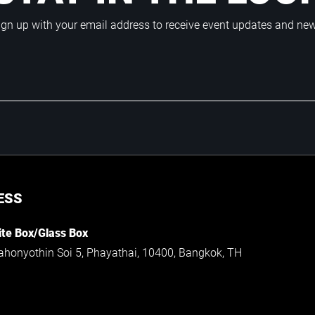
ign up with your email address to receive event updates and ne
ESS
te Box/Glass Box
ahonyothin Soi 5, Phayathai, 10400, Bangkok, TH