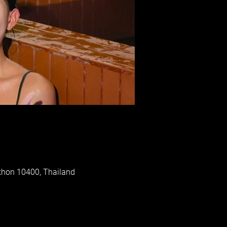
khon 10400, Thailand