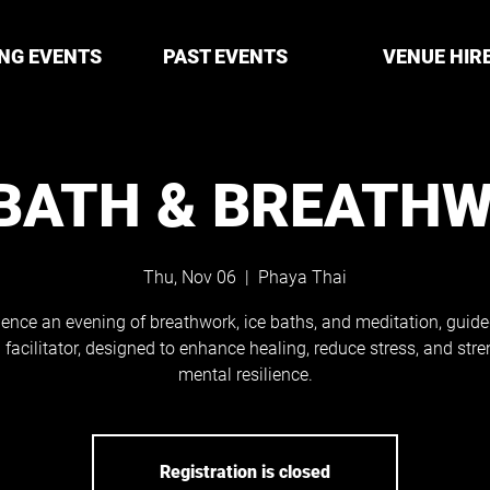
NG EVENTS
PAST EVENTS
VENUE HIR
 BATH & BREATH
Thu, Nov 06
  |  
Phaya Thai
ience an evening of breathwork, ice baths, and meditation, guide
d facilitator, designed to enhance healing, reduce stress, and str
mental resilience.
Registration is closed