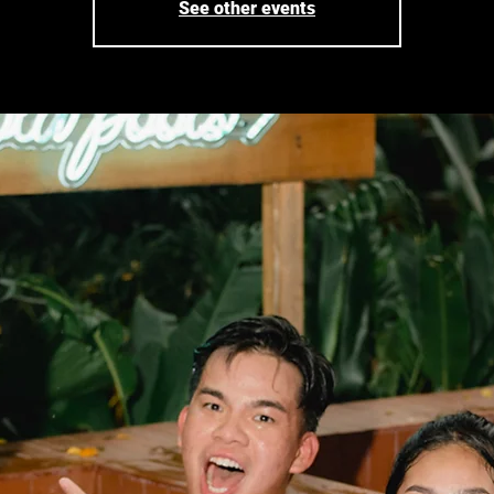
See other events