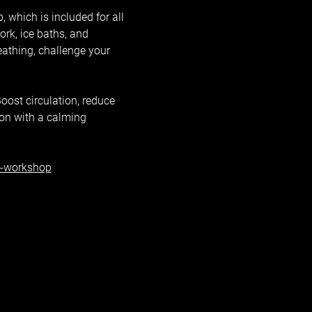
 which is included for all 
k, ice baths, and 
eathing, challenge your 
oost circulation, reduce 
ion with a calming 
h-workshop