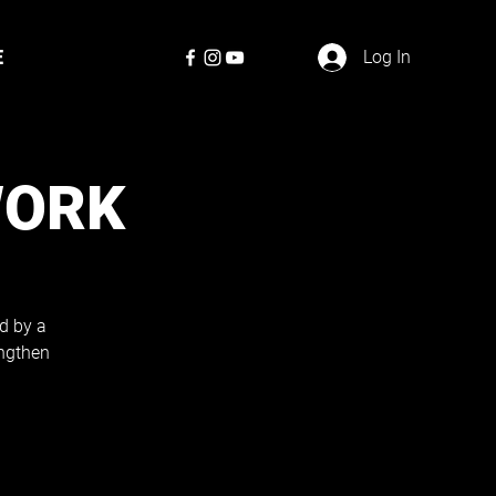
E
Log In
WORK
d by a
engthen