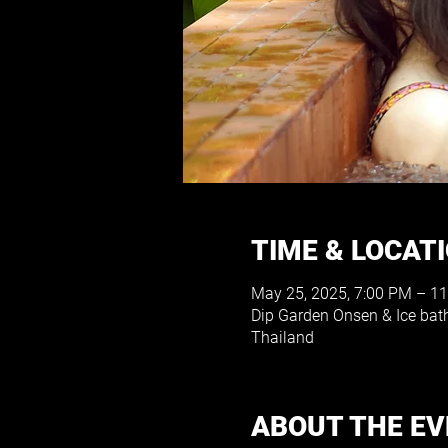
TIME & LOCAT
May 25, 2025, 7:00 PM – 1
Dip Garden Onsen & Ice ba
Thailand
ABOUT THE E