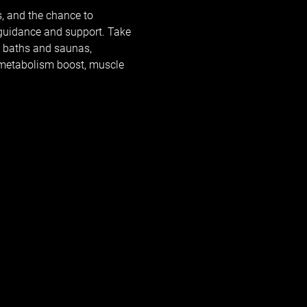
, and the chance to 
 guidance and support. Take 
e baths and saunas, 
, metabolism boost, muscle 