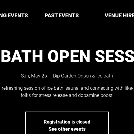
NG EVENTS
PAST EVENTS
VENUE HIR
 BATH OPEN SES
Sun, May 25
  |  
Dip Garden Onsen & Ice bath
 refreshing session of ice bath, sauna, and connecting with lik
folks for stress release and dopamine boost.
Registration is closed
See other events