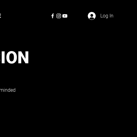
E
Log In
SION
e-minded