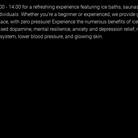
 - 14.00 for a refreshing experience featuring ice baths, saunas
dividuals. Whether you're a beginner or experienced, we provide
pace, with zero pressure! Experience the numerous benefits of ic
reased dopamine, mental resilience, anxiety and depression relief
ystem, lower blood pressure, and glowing skin.