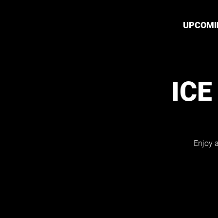
UPCOMI
ICE
Enjoy a