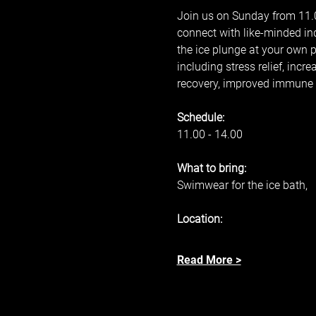
Join us on Sunday from 11.00
connect with like-minded in
the ice plunge at your own 
including stress relief, inc
recovery, improved immune s
Schedule: 
11.00 - 14.00 
What to bring: 
Swimwear for the ice bath, 
Location: 
Read More >