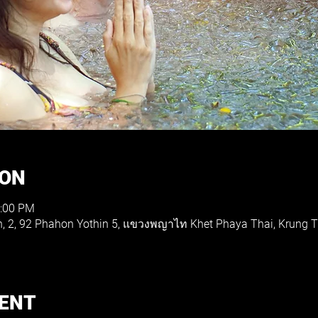
ION
1:00 PM
th, 2, 92 Phahon Yothin 5, แขวงพญาไท Khet Phaya Thai, Krung
VENT