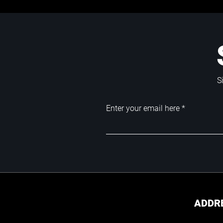
S
Enter your email here
ADDR