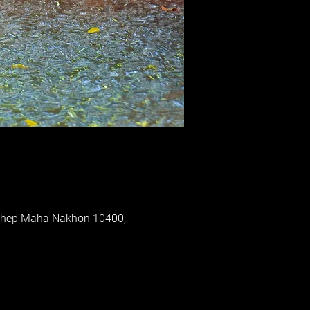
 Thep Maha Nakhon 10400,