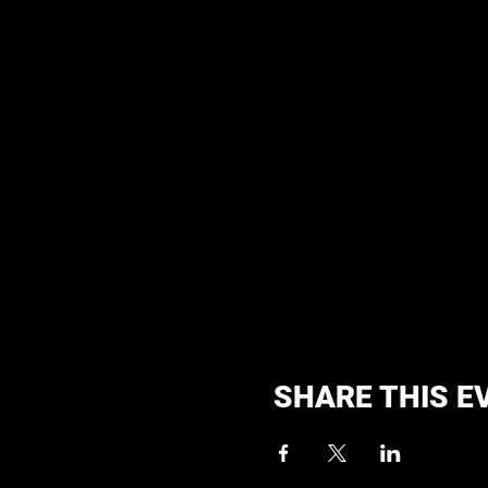
SHARE THIS E