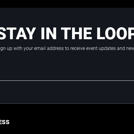
STAY IN THE LOO
ign up with your email address to receive event updates and ne
ESS