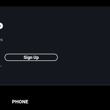
P
ws
Sign Up
PHONE