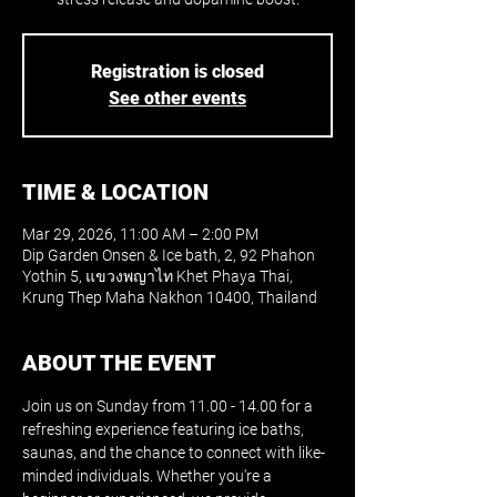
Registration is closed
See other events
TIME & LOCATION
Mar 29, 2026, 11:00 AM – 2:00 PM
Dip Garden Onsen & Ice bath, 2, 92 Phahon
Yothin 5, แขวงพญาไท Khet Phaya Thai,
Krung Thep Maha Nakhon 10400, Thailand
ABOUT THE EVENT
Join us on Sunday from 11.00 - 14.00 for a 
refreshing experience featuring ice baths, 
saunas, and the chance to connect with like-
minded individuals. Whether you're a 