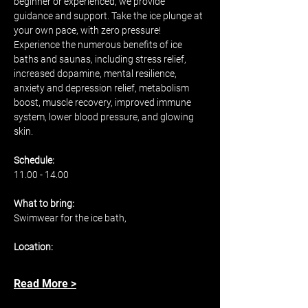
beginner or experienced, we provide 
guidance and support. Take the ice plunge at 
your own pace, with zero pressure! 
Experience the numerous benefits of ice 
baths and saunas, including stress relief, 
increased dopamine, mental resilience, 
anxiety and depression relief, metabolism 
boost, muscle recovery, improved immune 
system, lower blood pressure, and glowing 
skin.
Schedule: 
11.00 - 14.00 
What to bring: 
Swimwear for the ice bath, 
Location: 
Read More >