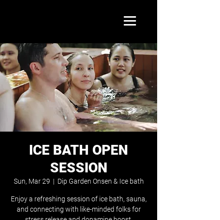
ICE BATH OPEN
SESSION
Sun, Mar 29
  |  
Dip Garden Onsen & Ice bath
Enjoy a refreshing session of ice bath, sauna,
and connecting with like-minded folks for
stress release and dopamine boost.