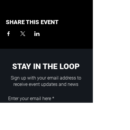
SHARE THIS EVENT
STAY IN THE LOOP
Sign up with your email address to
receive event updates and news
Enter your email here
Sign Up