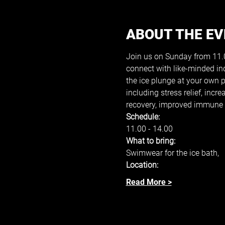
ABOUT THE E
Join us on Sunday from 11.00
connect with like-minded in
the ice plunge at your own 
including stress relief, inc
recovery, improved immune s
Schedule: 
11.00 - 14.00 
What to bring: 
Swimwear for the ice bath, 
Location: 
Read More >