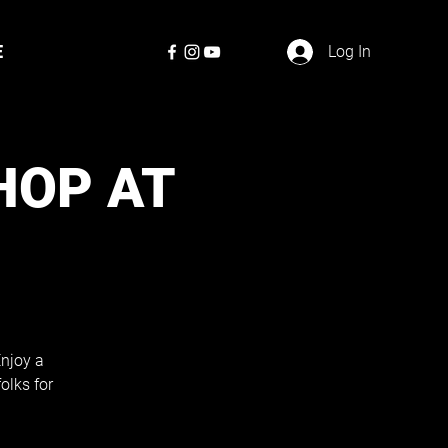
E
Log In
HOP AT
Enjoy a
olks for