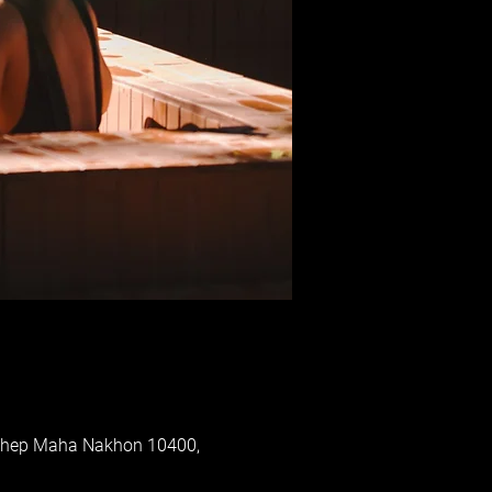
 Thep Maha Nakhon 10400,