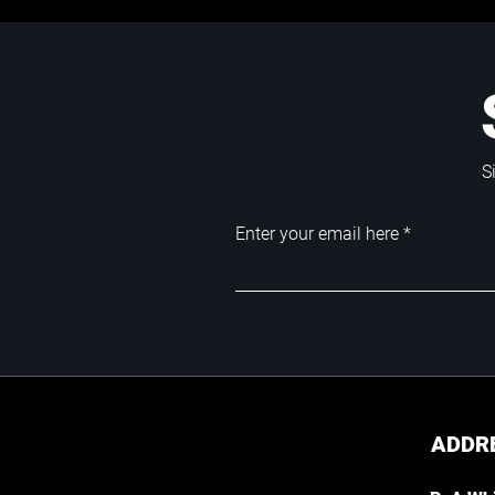
S
Enter your email here
ADDR