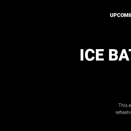
UPCOMI
ICE B
This e
refresh