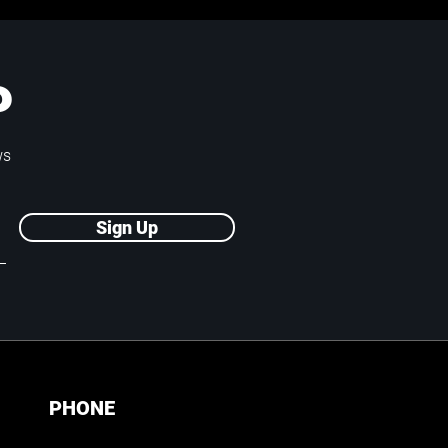
P
ws
Sign Up
PHONE