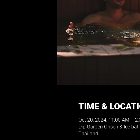
TIME & LOCAT
Oct 20, 2024, 11:00 AM – 2
Dip Garden Onsen & Ice ba
Thailand