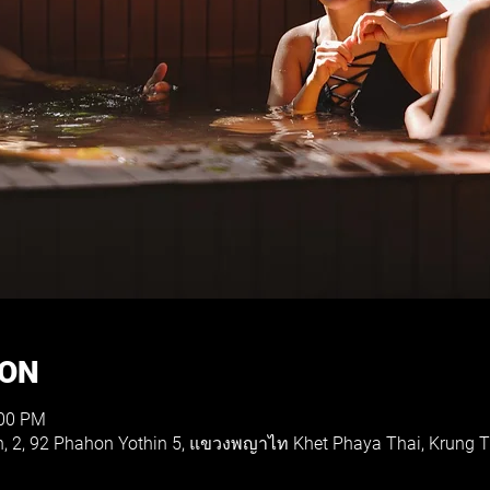
ION
:00 PM
th, 2, 92 Phahon Yothin 5, แขวงพญาไท Khet Phaya Thai, Krung