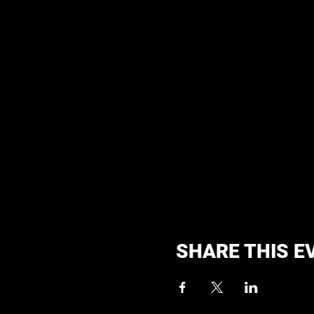
SHARE THIS E