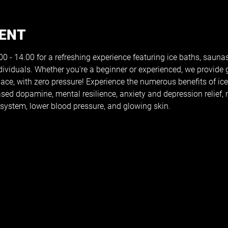
VENT
 - 14.00 for a refreshing experience featuring ice baths, saunas
dividuals. Whether you're a beginner or experienced, we provide
pace, with zero pressure! Experience the numerous benefits of ic
reased dopamine, mental resilience, anxiety and depression relief
ystem, lower blood pressure, and glowing skin.