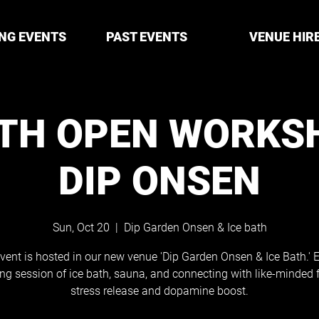
NG EVENTS
PAST EVENTS
VENUE HIR
ATH OPEN WORKS
DIP ONSEN
Sun, Oct 20
  |  
Dip Garden Onsen & Ice bath
vent is hosted in our new venue 'Dip Garden Onsen & Ice Bath.' 
ing session of ice bath, sauna, and connecting with like-minded f
stress release and dopamine boost.