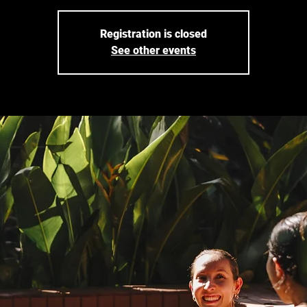
Registration is closed
See other events