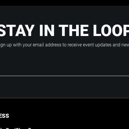
STAY IN THE LOO
ign up with your email address to receive event updates and ne
ESS