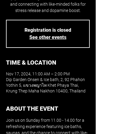
and connecting with like-minded folks for
stress release and dopamine boost.
Registration is closed
See other events
TIME & LOCATION
Nov 17, 2024, 11:00 AM – 2:00 PM
Dip Garden Onsen & Ice bath, 2, 92 Phahon
Yothin 5, แขวงพญาไท Khet Phaya Thai,
Krung Thep Maha Nakhon 10400, Thailand
ABOUT THE EVENT
Join us on Sunday from 11.00 - 14.00 for a 
refreshing experience featuring ice baths, 
saunas, and the chance to connect with like-