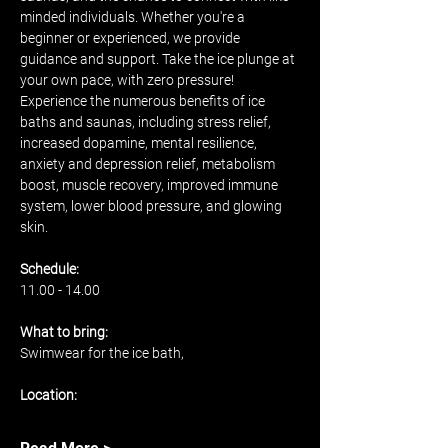
minded individuals. Whether you're a 
beginner or experienced, we provide 
guidance and support. Take the ice plunge at 
your own pace, with zero pressure! 
Experience the numerous benefits of ice 
baths and saunas, including stress relief, 
increased dopamine, mental resilience, 
anxiety and depression relief, metabolism 
boost, muscle recovery, improved immune 
system, lower blood pressure, and glowing 
skin.
Schedule: 
11.00 - 14.00 
What to bring: 
Swimwear for the ice bath, 
Location: 