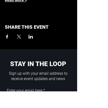
Read More >
SHARE THIS EVENT
STAY IN THE LOOP
Sign up with your email address to
receive event updates and news
Enter your email here