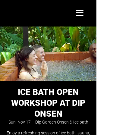
ICE BATH OPEN
WORKSHOP AT DIP
ONSEN
Sun, Nov 17
  |  
Dip Garden Onsen & Ice bath
Enjoy a refreshing session of ice bath, sauna,