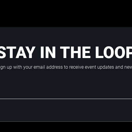
STAY IN THE LOO
ign up with your email address to receive event updates and ne