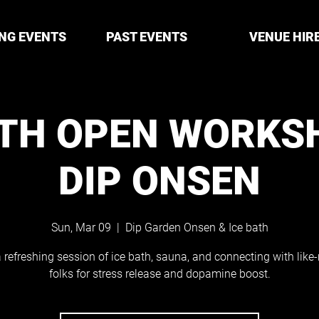
NG EVENTS
PAST EVENTS
VENUE HIR
ATH OPEN WORKS
DIP ONSEN
Sun, Mar 09
  |  
Dip Garden Onsen & Ice bath
 refreshing session of ice bath, sauna, and connecting with lik
folks for stress release and dopamine boost.