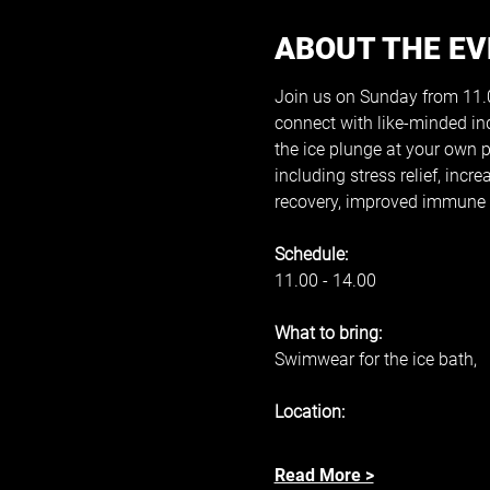
ABOUT THE E
Join us on Sunday from 11.00
connect with like-minded in
the ice plunge at your own 
including stress relief, inc
recovery, improved immune s
Schedule: 
11.00 - 14.00 
What to bring: 
Swimwear for the ice bath, 
Location: 
Read More >