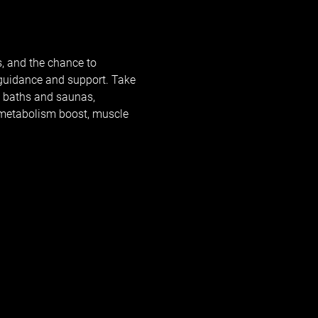
, and the chance to 
 guidance and support. Take 
e baths and saunas, 
, metabolism boost, muscle 