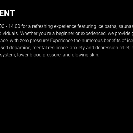
VENT
 - 14.00 for a refreshing experience featuring ice baths, saunas
dividuals. Whether you're a beginner or experienced, we provide
pace, with zero pressure! Experience the numerous benefits of ic
reased dopamine, mental resilience, anxiety and depression relief
ystem, lower blood pressure, and glowing skin.