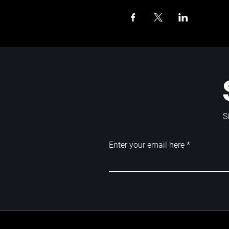
S
Enter your email here