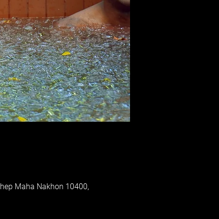
 Thep Maha Nakhon 10400,