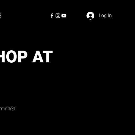
E
Log In
HOP AT
e-minded