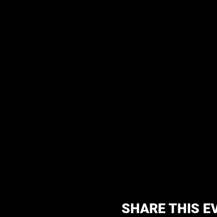
SHARE THIS E