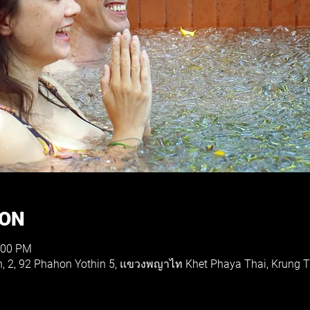
ION
:00 PM
th, 2, 92 Phahon Yothin 5, แขวงพญาไท Khet Phaya Thai, Krung