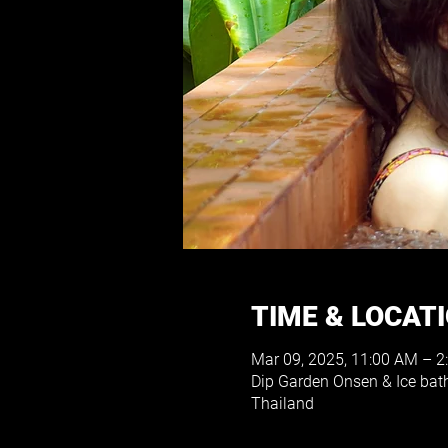
TIME & LOCAT
Mar 09, 2025, 11:00 AM – 2
Dip Garden Onsen & Ice ba
Thailand