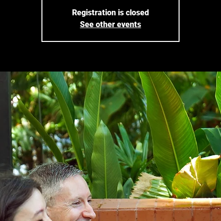
Registration is closed
See other events