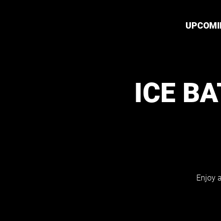
UPCOMI
ICE B
Enjoy a