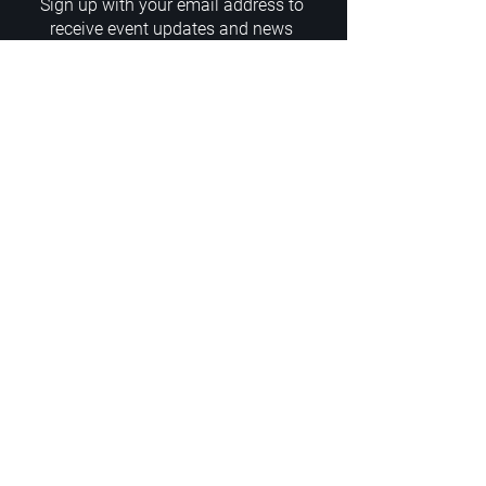
Sign up with your email address to
receive event updates and news
Enter your email here
Sign Up
ADDRESS
PoA White Box/Glass Box
92/2 Phahonyothin Soi 5, Phayathai,
10400, Bangkok, TH