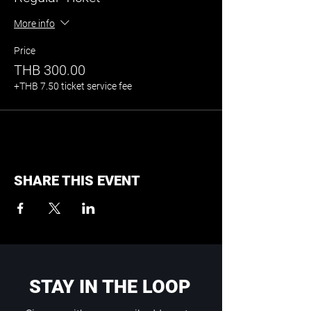
More info
Price
THB 300.00
+THB 7.50 ticket service fee
SHARE THIS EVENT
STAY IN THE LOOP