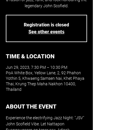
legendary John Scofield.
Registration is closed
See other events
TIME & LOCATION
Jun 29, 2023, 7:30 PM – 10:30 PM
PoA White Box, Yellow Lane, 2, 92 Phahon
Yothin 5, Khwaeng Samsen Nai, Khet Phaya
Thai, Krung Thep Maha Nakhon 10400,
Thailand
ABOUT THE EVENT
Experience the electrifying Jazz Night: "JSV" 
John Scofield Vibe. Let Nattapon 