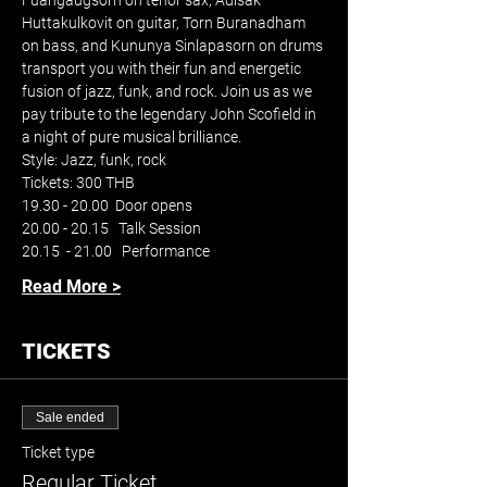
Fuangaugsorn on tenor sax, Adisak 
Huttakulkovit on guitar, Torn Buranadham 
on bass, and Kununya Sinlapasorn on drums 
transport you with their fun and energetic 
fusion of jazz, funk, and rock. Join us as we 
pay tribute to the legendary John Scofield in 
a night of pure musical brilliance.
Style: Jazz, funk, rock
Tickets: 300 THB
19.30 - 20.00  Door opens
20.00 - 20.15   Talk Session
20.15  - 21.00   Performance
Read More >
TICKETS
Sale ended
Ticket type
Regular Ticket