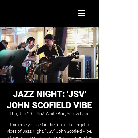
JAZZ NIGHT: 'JSV'
JOHN SCOFIELD VIBE
Thu, Jun 29
  |  
PoA White Box, Yellow Lane
Immerse yourself in the fun and energetic
vibes of Jazz Night: "JSV" John Scofield Vibe,
a fusion of jazz, funk, and rock honouring the