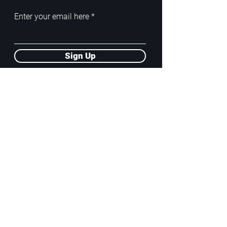
Enter your email here
Sign Up
ADDRESS
PoA White Box/Glass Box
92/2 Phahonyothin Soi 5, Phayathai,
10400, Bangkok, TH