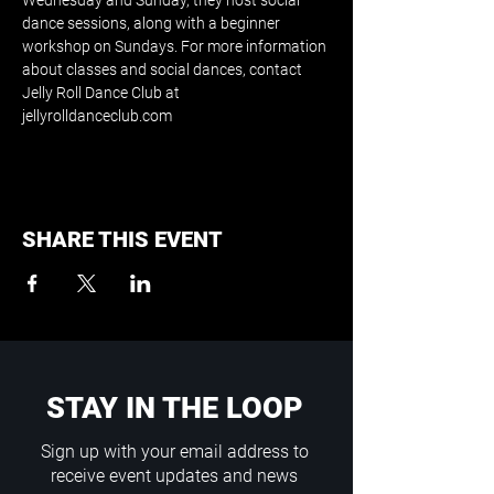
Wednesday and Sunday, they host social 
dance sessions, along with a beginner 
workshop on Sundays. For more information 
about classes and social dances, contact 
Jelly Roll Dance Club at 
jellyrolldanceclub.com
SHARE THIS EVENT
STAY IN THE LOOP
Sign up with your email address to
receive event updates and news