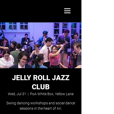
JELLY ROLL JAZZ
CLUB
Wed, Jul 31
  |  
PoA White Box, Yellow Lane
Swing dancing workshops and social dance
sessions in the heart of Ari.