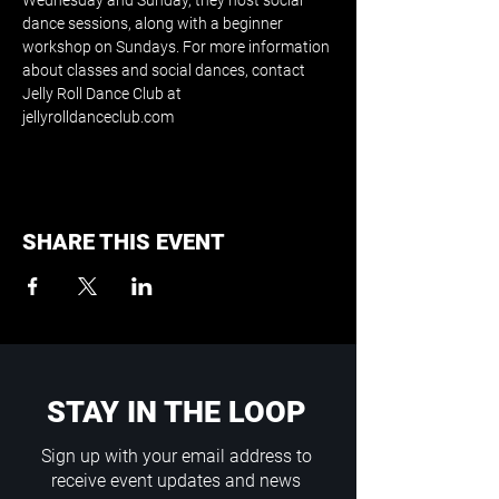
Wednesday and Sunday, they host social 
dance sessions, along with a beginner 
workshop on Sundays. For more information 
about classes and social dances, contact 
Jelly Roll Dance Club at 
jellyrolldanceclub.com
SHARE THIS EVENT
STAY IN THE LOOP
Sign up with your email address to
receive event updates and news