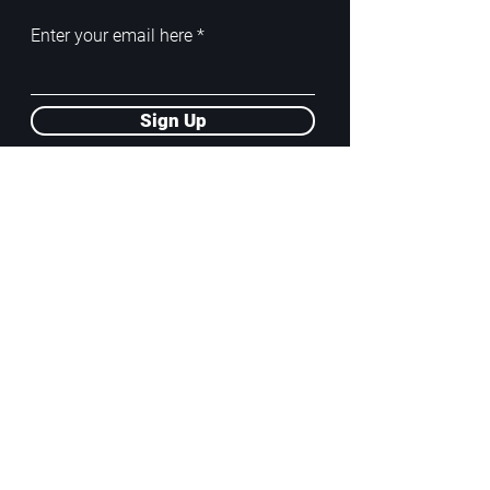
Enter your email here
Sign Up
ADDRESS
PoA White Box/Glass Box
92/2 Phahonyothin Soi 5, Phayathai,
10400, Bangkok, TH