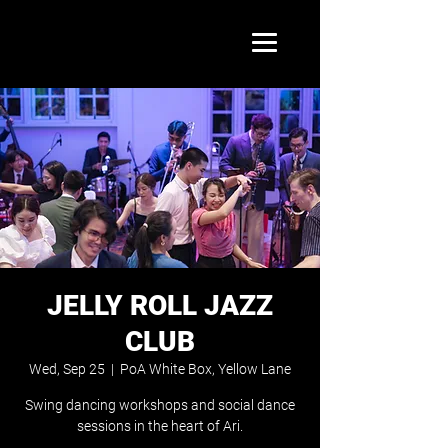
JELLY ROLL JAZZ
CLUB
Wed, Sep 25
  |  
PoA White Box, Yellow Lane
Swing dancing workshops and social dance
sessions in the heart of Ari.