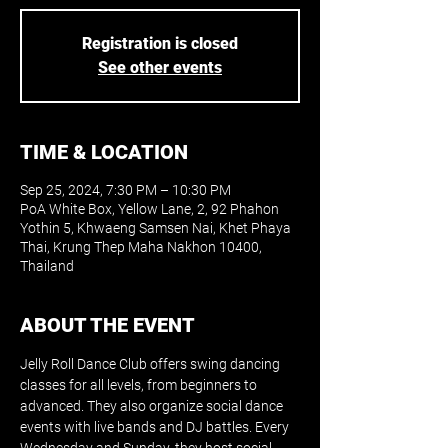
Registration is closed
See other events
TIME & LOCATION
Sep 25, 2024, 7:30 PM – 10:30 PM
PoA White Box, Yellow Lane, 2, 92 Phahon
Yothin 5, Khwaeng Samsen Nai, Khet Phaya
Thai, Krung Thep Maha Nakhon 10400,
Thailand
ABOUT THE EVENT
Jelly Roll Dance Club offers swing dancing 
classes for all levels, from beginners to 
advanced. They also organize social dance 
events with live bands and DJ battles. Every 