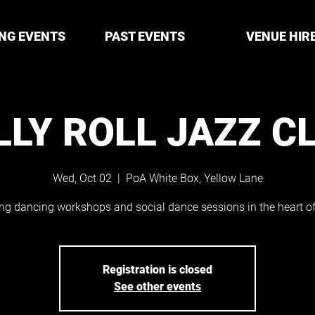
NG EVENTS
PAST EVENTS
VENUE HIR
LLY ROLL JAZZ C
Wed, Oct 02
  |  
PoA White Box, Yellow Lane
ng dancing workshops and social dance sessions in the heart of 
Registration is closed
See other events