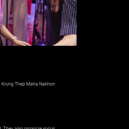
ai, Krung Thep Maha Nakhon
d. They also organize social 