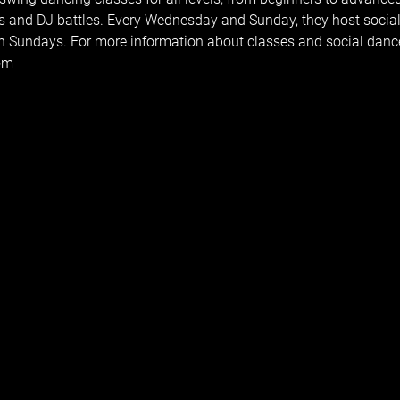
s and DJ battles. Every Wednesday and Sunday, they host social
 Sundays. For more information about classes and social dances
com