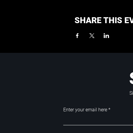
SHARE THIS E
S
Enter your email here