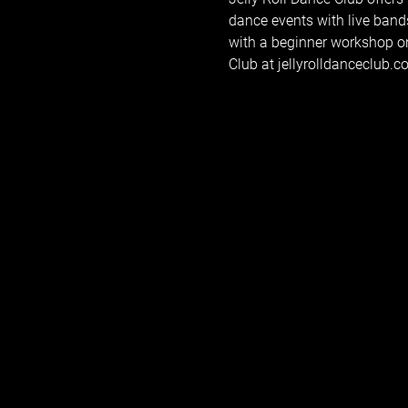
dance events with live band
with a beginner workshop on
Club at jellyrolldanceclub.