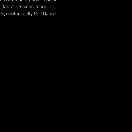
 dance sessions, along 
, contact Jelly Roll Dance 