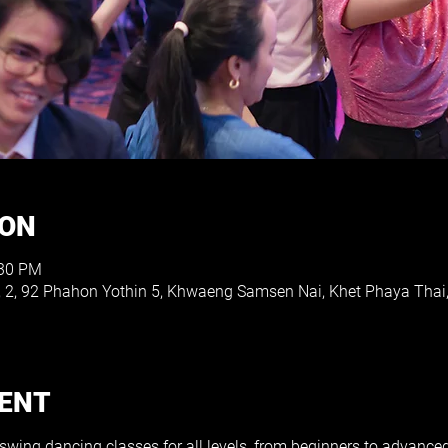
ION
:30 PM
e, 2, 92 Phahon Yothin 5, Khwaeng Samsen Nai, Khet Phaya Th
VENT
 swing dancing classes for all levels, from beginners to advance