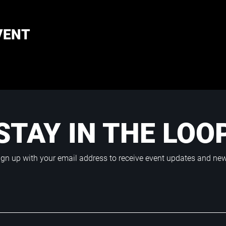
VENT
STAY IN THE LOO
ign up with your email address to receive event updates and ne