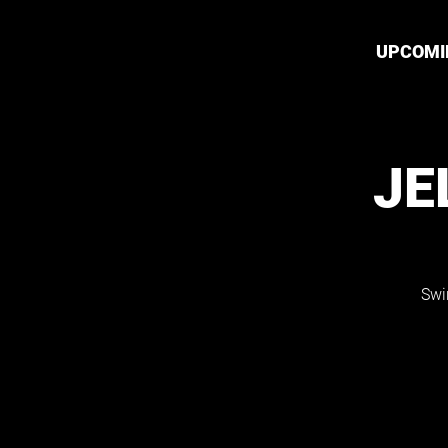
UPCOMI
JE
Swi