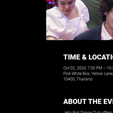
TIME & LOCAT
Oct 02, 2024, 7:30 PM – 10
PoA White Box, Yellow Lan
10400, Thailand
ABOUT THE E
Jelly Roll Dance Club offers