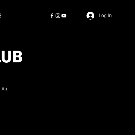
E
Log In
LUB
Ari.