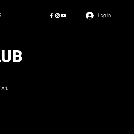
E
Log In
LUB
Ari.