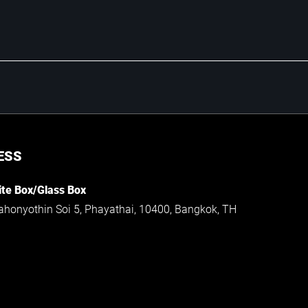
ESS
te Box/Glass Box
ahonyothin Soi 5, Phayathai, 10400, Bangkok, TH