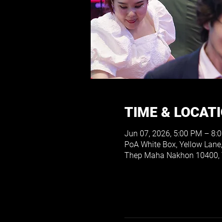
TIME & LOCAT
Jun 07, 2026, 5:00 PM – 8:
PoA White Box, Yellow Lane
Thep Maha Nakhon 10400, 