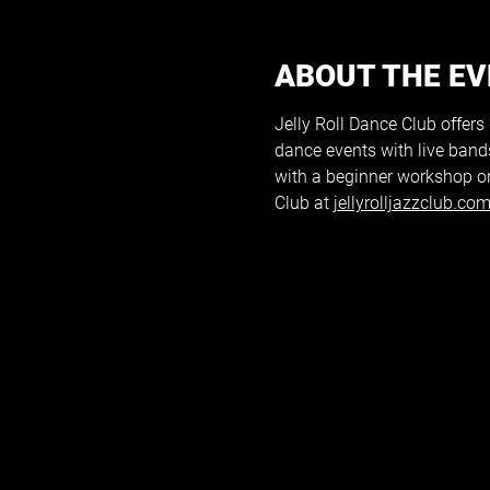
ABOUT THE E
Jelly Roll Dance Club offers
dance events with live band
with a beginner workshop on
Club at 
jellyrolljazzclub.co