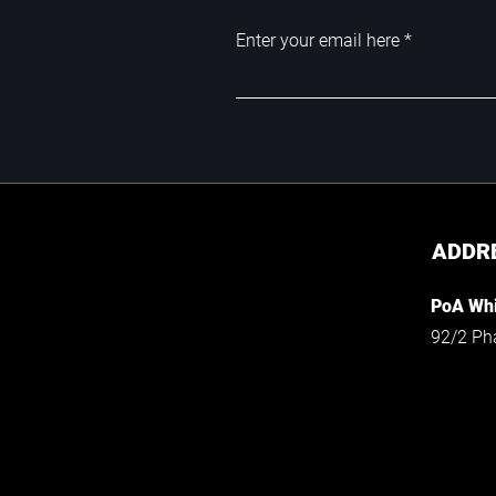
Enter your email here
ADDR
PoA Whi
92/2 Ph