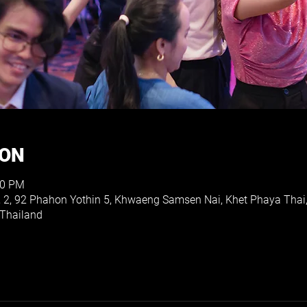
ION
00 PM
, 2, 92 Phahon Yothin 5, Khwaeng Samsen Nai, Khet Phaya Thai
Thailand