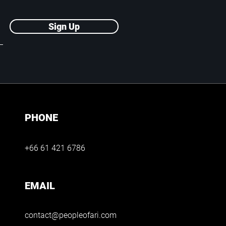
Sign Up
PHONE
+66 61 421 6786
EMAIL
contact@peopleofari.com