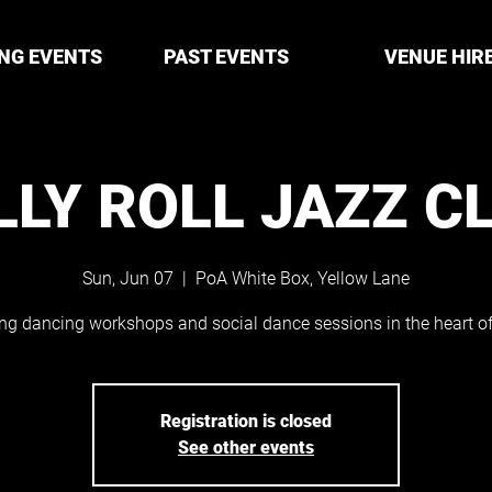
NG EVENTS
PAST EVENTS
VENUE HIR
LLY ROLL JAZZ C
Sun, Jun 07
  |  
PoA White Box, Yellow Lane
ng dancing workshops and social dance sessions in the heart of 
Registration is closed
See other events