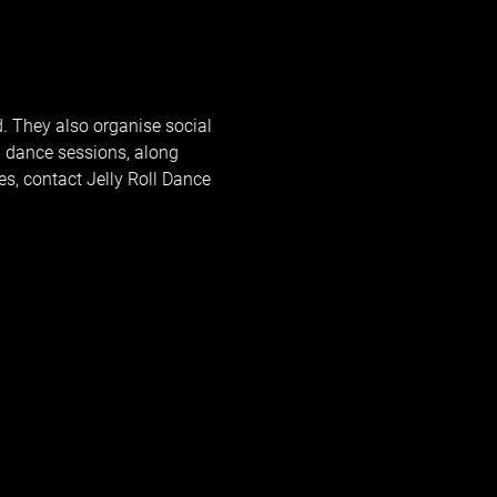
d. They also organise social 
 dance sessions, along 
, contact Jelly Roll Dance 