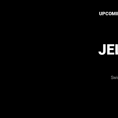
UPCOMI
JE
Swi