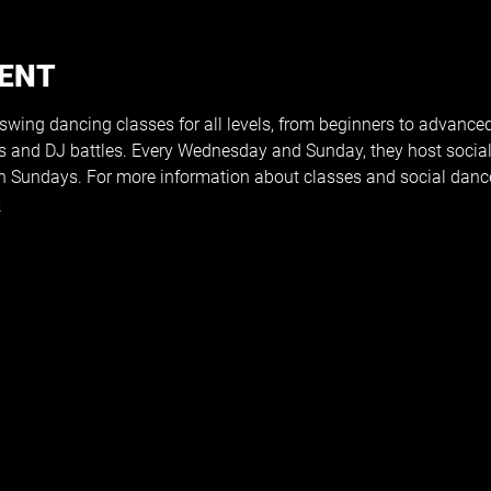
VENT
 swing dancing classes for all levels, from beginners to advance
s and DJ battles. Every Wednesday and Sunday, they host social
 Sundays. For more information about classes and social dances
m