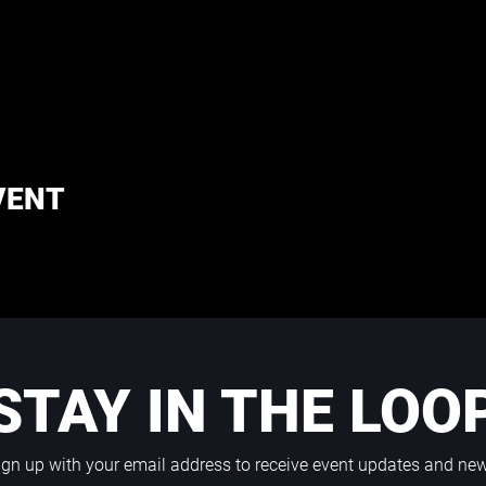
VENT
STAY IN THE LOO
ign up with your email address to receive event updates and ne