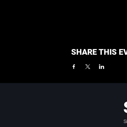
SHARE THIS E
S