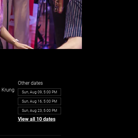
Other dates
, Krung
Sun, Aug 09, 5:00 PM
Sun, Aug 16, 5:00 PM
Sun, Aug 23, 5:00 PM
View all 10 dates