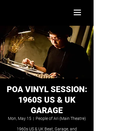
POA VINYL SESSION:
1960S US & UK
GARAGE
Mon, May 15
  |  
People of Ari (Main Theatre)
1960s US & UK Beat, Garage, and