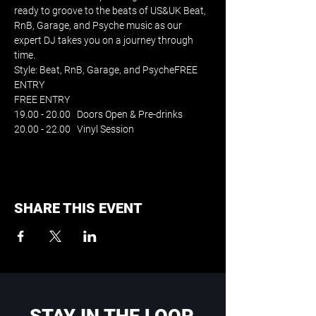
ready to groove to the beats of US&UK Beat, 
RnB, Garage, and Psyche music as our 
expert DJ takes you on a journey through 
time. 
Style: Beat, RnB, Garage, and PsycheFREE 
ENTRY
FREE ENTRY
19.00 - 20.00   Doors Open & Pre-drinks
20.00 - 22.00   Vinyl Session
SHARE THIS EVENT