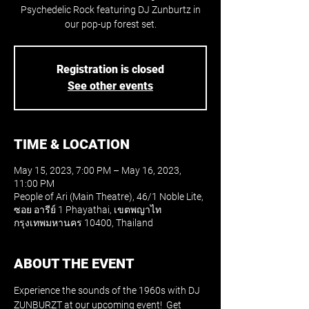
Psychedelic Rock featuring DJ Zunburtz in
our pop-up forest set.
Registration is closed
See other events
TIME & LOCATION
May 15, 2023, 7:00 PM – May 16, 2023,
11:00 PM
People of Ari (Main Theatre), 46/1 Noble Lite,
ซอย อารีย์ 1 Phayathai, เขตพญาไท
กรุงเทพมหานคร 10400, Thailand
ABOUT THE EVENT
Experience the sounds of the 1960s with DJ 
ZUNBURZT at our upcoming event!  Get 