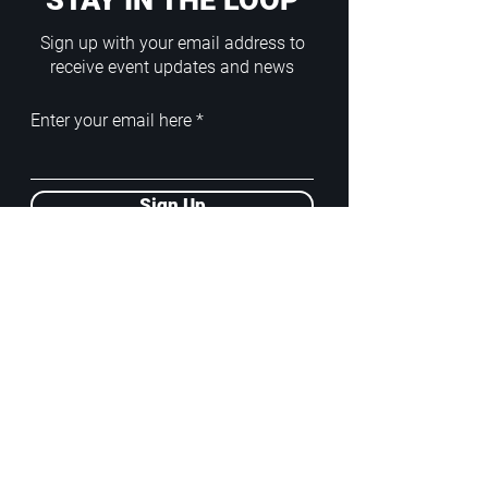
STAY IN THE LOOP
Sign up with your email address to
receive event updates and news
Enter your email here
Sign Up
ADDRESS
PoA White Box/Glass Box
92/2 Phahonyothin Soi 5, Phayathai,
10400, Bangkok, TH