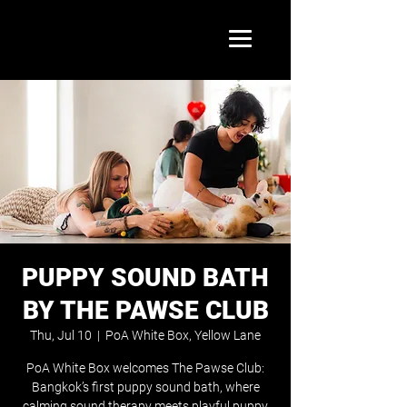
PUPPY SOUND BATH
BY THE PAWSE CLUB
Thu, Jul 10
  |  
PoA White Box, Yellow Lane
PoA White Box welcomes The Pawse Club:
Bangkok’s first puppy sound bath, where
calming sound therapy meets playful puppy