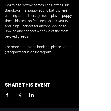
PoA White Box welcomes The Pawse Club: 
Bangkok’s first puppy sound bath, where 
calming sound therapy meets playful puppy 
time. This session features Golden Retrievers 
and Pugs—perfect for anyone looking to 
unwind and connect with two of the most 
beloved breeds.
For more details and booking, please contact 
@thepawseclub
 on instagram
SHARE THIS EVENT