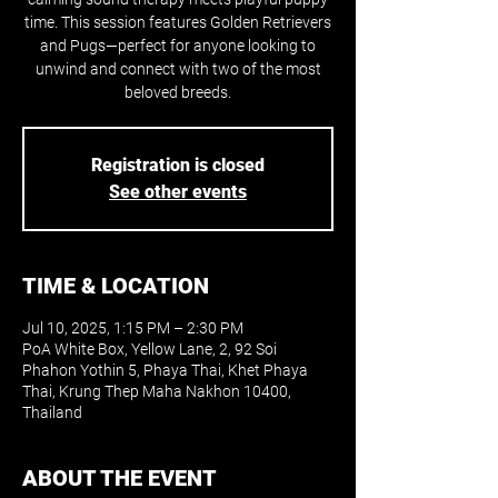
time. This session features Golden Retrievers
and Pugs—perfect for anyone looking to
unwind and connect with two of the most
beloved breeds.
Registration is closed
See other events
TIME & LOCATION
Jul 10, 2025, 1:15 PM – 2:30 PM
PoA White Box, Yellow Lane, 2, 92 Soi
Phahon Yothin 5, Phaya Thai, Khet Phaya
Thai, Krung Thep Maha Nakhon 10400,
Thailand
ABOUT THE EVENT