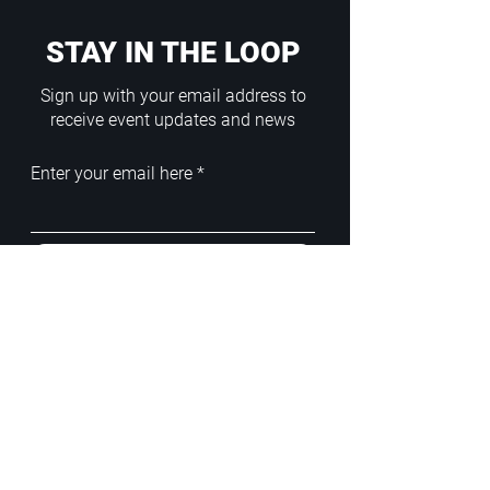
STAY IN THE LOOP
Sign up with your email address to
receive event updates and news
Enter your email here
Sign Up
ADDRESS
PoA White Box/Glass Box