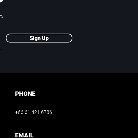
P
ws
Sign Up
PHONE
+66 61 421 6786
EMAIL