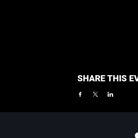
SHARE THIS E