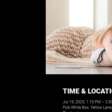
TIME & LOCAT
Jul 19, 2025, 1:15 PM – 2:
PoA White Box, Yellow Lane