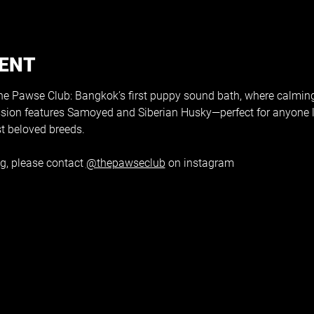
VENT
 Pawse Club: Bangkok’s first puppy sound bath, where calmin
ssion features Samoyed and Siberian Husky—perfect for anyone 
t beloved breeds.
g, please contact 
@thepawseclub
 on instagram