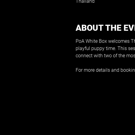
Thailand
ABOUT THE E
PoA White Box welcomes The
playful puppy time. This se
connect with two of the mos
For more details and bookin