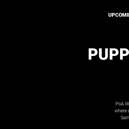
UPCOMI
PUPP
PoA Wh
where 
Sam