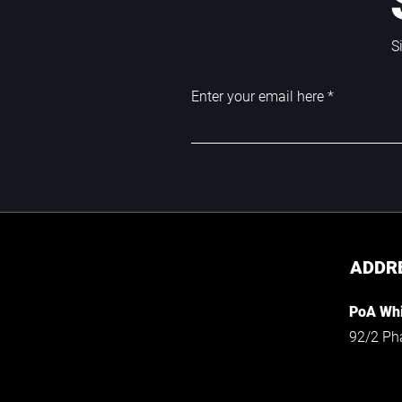
S
Enter your email here
ADDR
PoA Whi
92/2 Ph