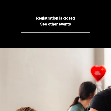
Registration is closed
See other events