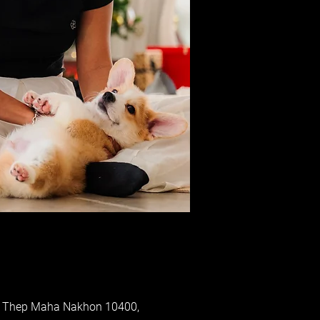
ung Thep Maha Nakhon 10400,