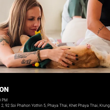
ION
30 PM
, 2, 92 Soi Phahon Yothin 5, Phaya Thai, Khet Phaya Thai, Kr