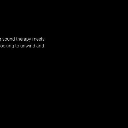
g sound therapy meets 
looking to unwind and 