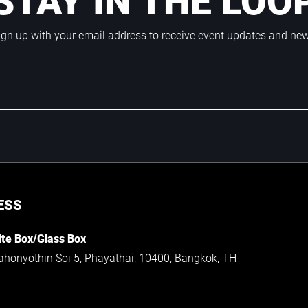
STAY IN THE LOO
ign up with your email address to receive event updates and ne
ESS
te Box/Glass Box
ahonyothin Soi 5, Phayathai, 10400, Bangkok, TH