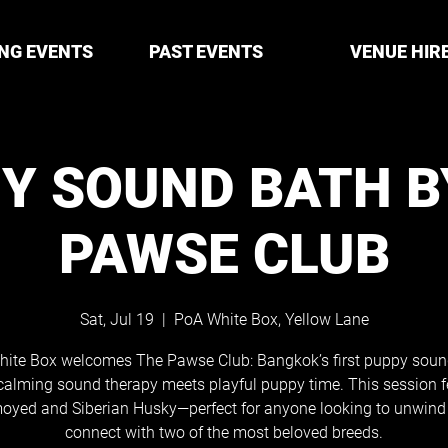
NG EVENTS
PAST EVENTS
VENUE HIR
Y SOUND BATH B
PAWSE CLUB
Sat, Jul 19
  |  
PoA White Box, Yellow Lane
ite Box welcomes The Pawse Club: Bangkok’s first puppy soun
calming sound therapy meets playful puppy time. This session f
oyed and Siberian Husky—perfect for anyone looking to unwind
connect with two of the most beloved breeds.