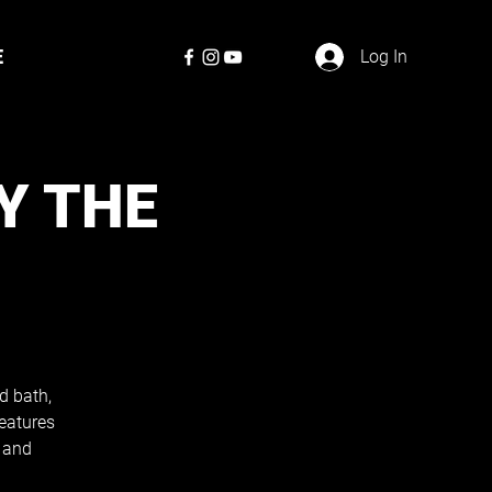
E
Log In
Y THE
d bath,
eatures
 and