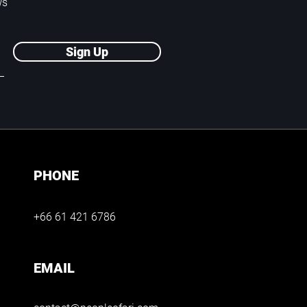
ws
Sign Up
PHONE
+66 61 421 6786
EMAIL