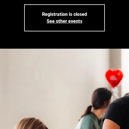
Registration is closed
See other events