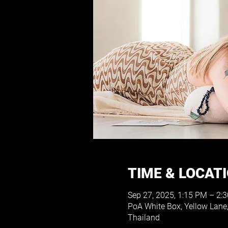
TIME & LOCAT
Sep 27, 2025, 1:15 PM – 2:
PoA White Box, Yellow Lane
Thailand