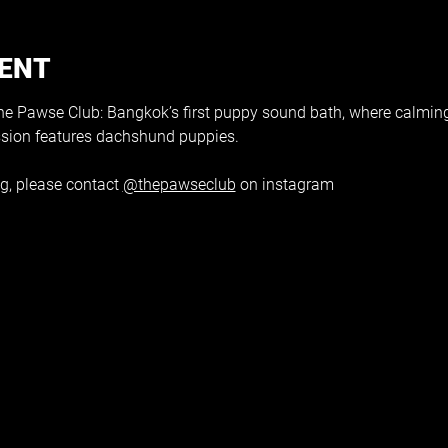
VENT
 Pawse Club: Bangkok’s first puppy sound bath, where calmin
ssion features dachshund puppies.
g, please contact 
@thepawseclub
 on instagram