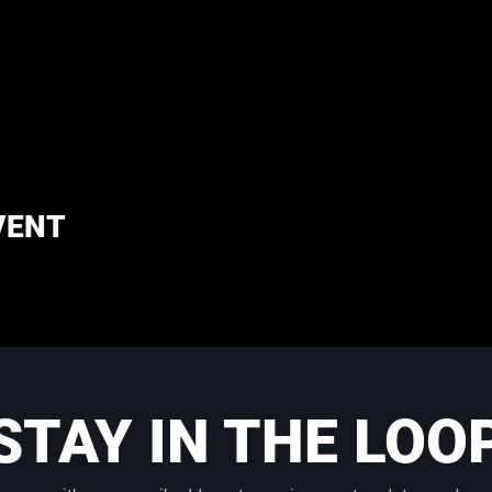
VENT
STAY IN THE LOO