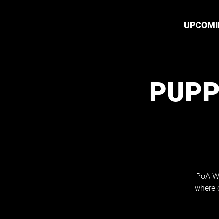
UPCOMI
PUPP
PoA Wh
where 