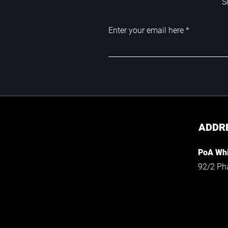
S
Enter your email here
ADDR
PoA Whi
92/2 Ph