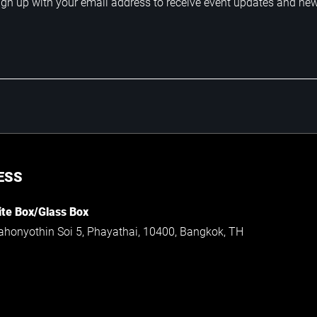
ign up with your email address to receive event updates and ne
ESS
te Box/Glass Box
ahonyothin Soi 5, Phayathai, 10400, Bangkok, TH