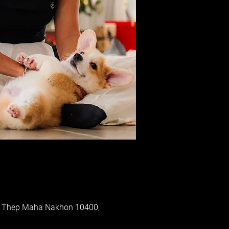
ung Thep Maha Nakhon 10400,