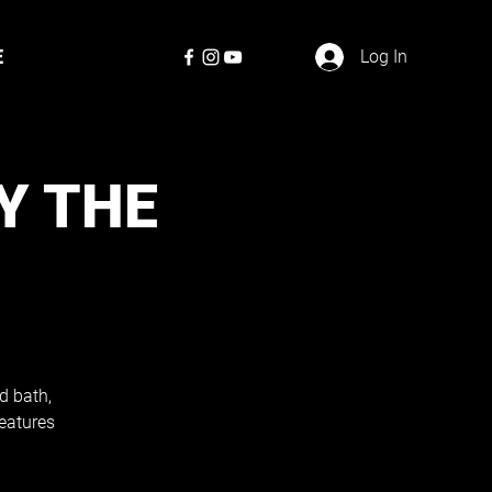
E
Log In
Y THE
d bath,
eatures