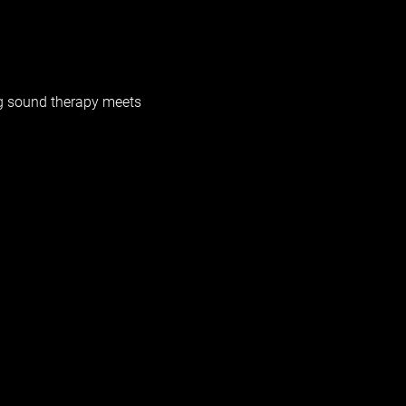
g sound therapy meets 