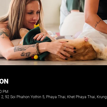
ION
30 PM
, 2, 92 Soi Phahon Yothin 5, Phaya Thai, Khet Phaya Thai, Kr