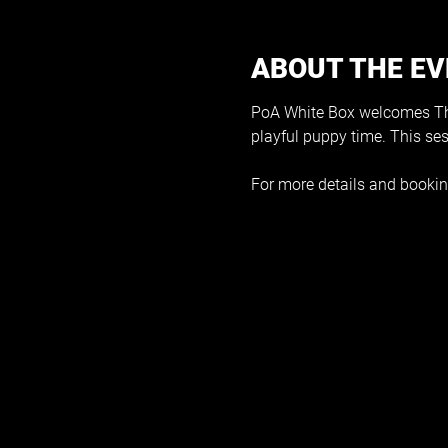
ABOUT THE E
PoA White Box welcomes The
playful puppy time. This se
For more details and bookin