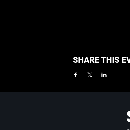
SHARE THIS E