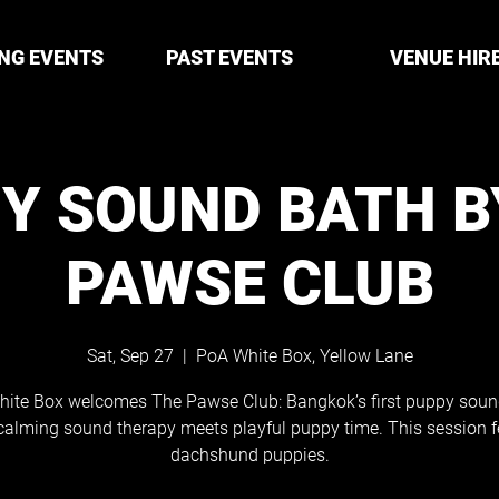
NG EVENTS
PAST EVENTS
VENUE HIR
Y SOUND BATH B
PAWSE CLUB
Sat, Sep 27
  |  
PoA White Box, Yellow Lane
ite Box welcomes The Pawse Club: Bangkok’s first puppy soun
calming sound therapy meets playful puppy time. This session f
dachshund puppies.