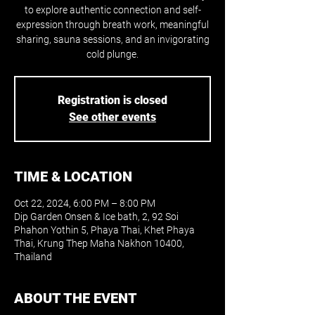
to explore authentic connection and self-
expression through breath work, meaningful
sharing, sauna sessions, and an invigorating
cold plunge.
Registration is closed
See other events
TIME & LOCATION
Oct 22, 2024, 6:00 PM – 8:00 PM
Dip Garden Onsen & Ice bath, 2, 92 Soi
Phahon Yothin 5, Phaya Thai, Khet Phaya
Thai, Krung Thep Maha Nakhon 10400,
Thailand
ABOUT THE EVENT