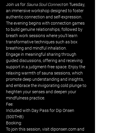
Join us for 
Sauna Soul Connect
 on Tuesday, 
an immersive workshop designed to foster 
authentic connection and self-expression. 
The evening begins with connection games 
to build genuine relationships, followed by 
breath work sessions where you’ll learn 
transformative techniques such as box 
breathing and mindful inhalation. 
Engage in meaningful sharing through 
guided discussions, offering and receiving 
support in a judgment-free space. Enjoy the 
relaxing warmth of sauna sessions, which 
promote deep understanding and insights, 
and embrace the invigorating cold plunge to 
heighten your senses and deepen your 
mindfulness practice.
Fee:
Included with Day Pass for Dip Onsen 
(500THB)
Booking:
To join this session, visit diponsen.com and 