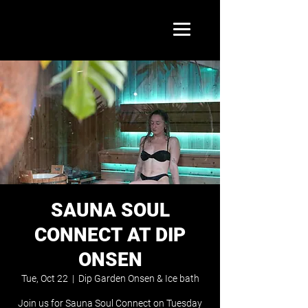
SAUNA SOUL
CONNECT AT DIP
ONSEN
Tue, Oct 22
  |  
Dip Garden Onsen & Ice bath
Join us for Sauna Soul Connect on Tuesday