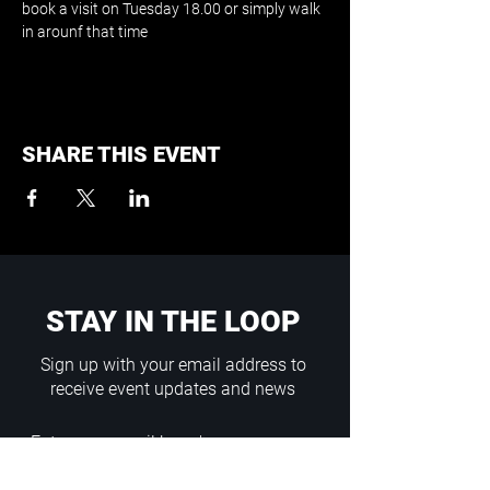
book a visit on Tuesday 18.00 or simply walk 
in arounf that time
SHARE THIS EVENT
STAY IN THE LOOP
Sign up with your email address to
receive event updates and news
Enter your email here