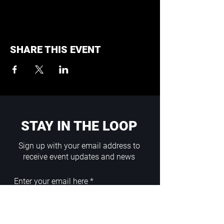
SHARE THIS EVENT
STAY IN THE LOOP
Sign up with your email address to
receive event updates and news
Enter your email here
Sign Up