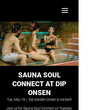
SAUNA SOUL
CONNECT AT DIP
ONSEN
Tue, May 19
  |  
Dip Garden Onsen & Ice bath
Join us for Sauna Soul Connect on Tuesday