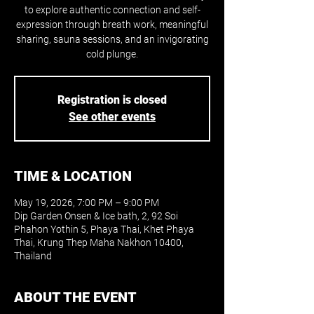
to explore authentic connection and self-
expression through breath work, meaningful
sharing, sauna sessions, and an invigorating
cold plunge.
Registration is closed
See other events
TIME & LOCATION
May 19, 2026, 7:00 PM – 9:00 PM
Dip Garden Onsen & Ice bath, 2, 92 Soi
Phahon Yothin 5, Phaya Thai, Khet Phaya
Thai, Krung Thep Maha Nakhon 10400,
Thailand
ABOUT THE EVENT