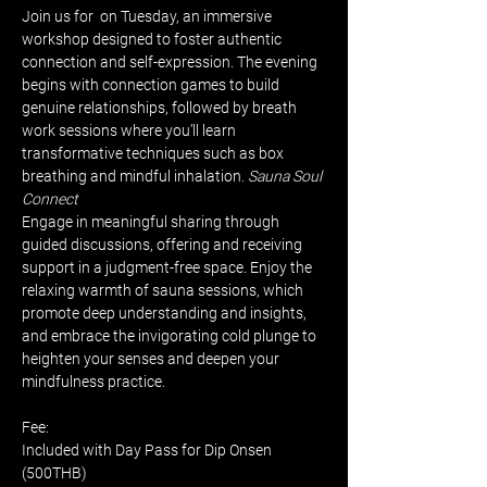
Join us for 
 on Tuesday, an immersive 
workshop designed to foster authentic 
connection and self-expression. The evening 
begins with connection games to build 
genuine relationships, followed by breath 
work sessions where you’ll learn 
transformative techniques such as box 
breathing and mindful inhalation. 
Sauna Soul 
Connect
Engage in meaningful sharing through 
guided discussions, offering and receiving 
support in a judgment-free space. Enjoy the 
relaxing warmth of sauna sessions, which 
promote deep understanding and insights, 
and embrace the invigorating cold plunge to 
heighten your senses and deepen your 
mindfulness practice.
Fee:
Included with Day Pass for Dip Onsen 
(500THB)