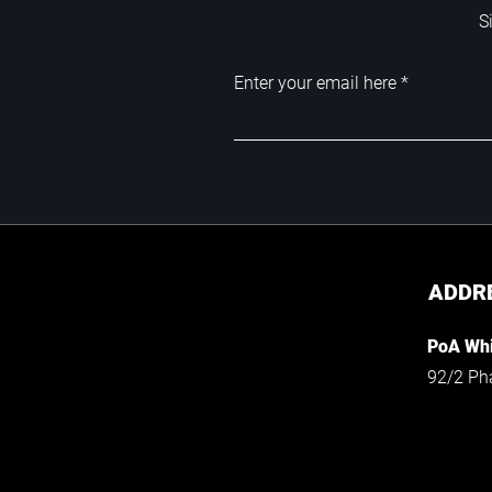
S
Enter your email here
ADDR
PoA Whi
92/2 Ph