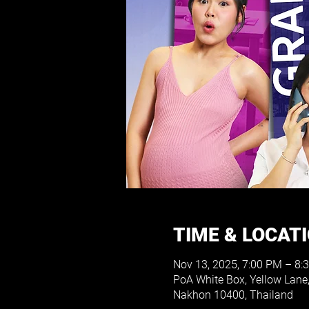
TIME & LOCAT
Nov 13, 2025, 7:00 PM – 8:
PoA White Box, Yellow Lane
Nakhon 10400, Thailand