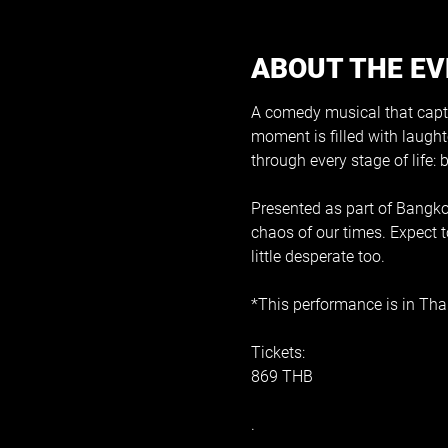
ABOUT THE E
A comedy musical that captur
moment is filled with laughte
through every stage of life:
Presented as part of Bangkok
chaos of our times. Expect t
little desperate too.
*This performance is in Thai
Tickets:
869 THB
.