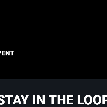
VENT
STAY IN THE LOO