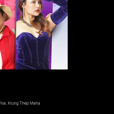
Thai, Krung Thep Maha