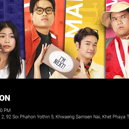
ION
30 PM
, 2, 92 Soi Phahon Yothin 5, Khwaeng Samsen Nai, Khet Phaya 