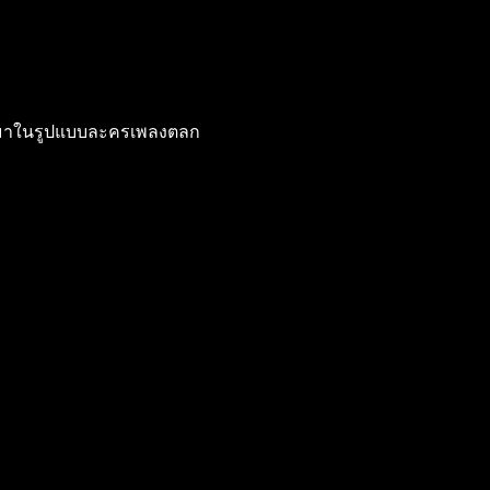
าออกมาในรูปแบบละครเพลงตลก