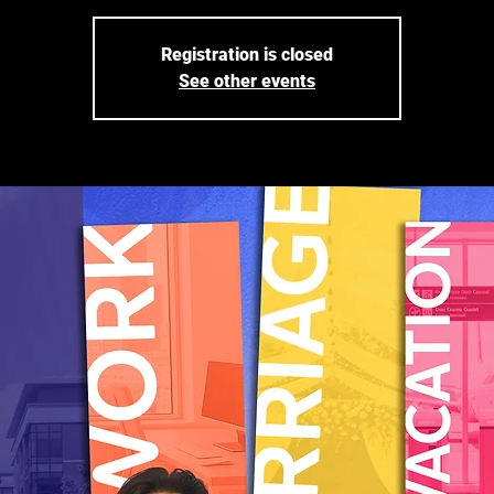
Registration is closed
See other events