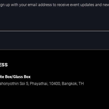
ign up with your email address to receive event updates and ne
ESS
te Box/Glass Box
ahonyothin Soi 5, Phayathai, 10400, Bangkok, TH