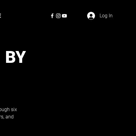
E
Log In
 BY
ough six
rs, and