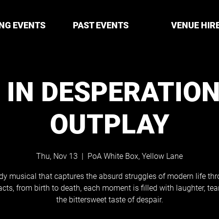
NG EVENTS
PAST EVENTS
VENUE HIR
X IN DESPERATION
OUTPLAY
Thu, Nov 13
  |  
PoA White Box, Yellow Lane
y musical that captures the absurd struggles of modern life thr
acts, from birth to death, each moment is filled with laughter, tea
the bittersweet taste of despair.