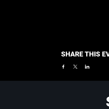
SHARE THIS E