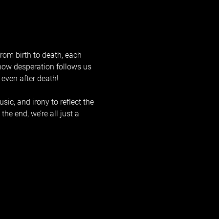
rom birth to death, each 
l how desperation follows us 
 even after death!
ic, and irony to reflect the 
he end, we’re all just a 