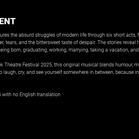
VENT
es the absurd struggles of modern life through six short acts, f
r, tears, and the bittersweet taste of despair. The stories revea
 being born, graduating, working, marrying, taking a vacation, and
 Theatre Festival 2025, this original musical blends humour, mus
o laugh, cry, and see yourself somewhere in between, because in t
 with no English translation