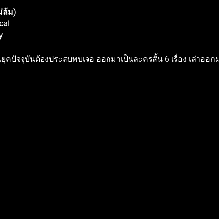
่ล้ม) 
cal 
y 
นในยุคปัจจุบันต้องประสบพบเจอ ออกมาเป็นละครสั้น 6 เรื่อง เล่