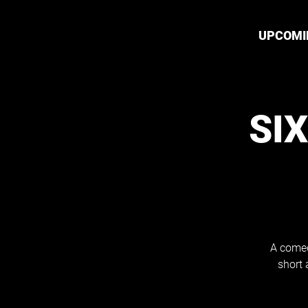
UPCOMI
SI
A comed
short 