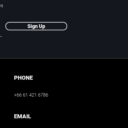
ws
Sign Up
PHONE
+66 61 421 6786
EMAIL