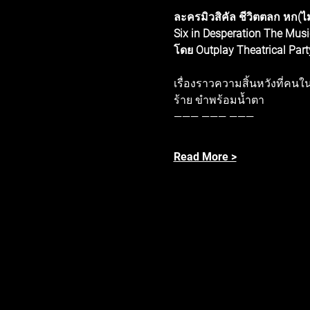
ละครมิวสิคัล ชีวิตตลก หก(ไม
Six in Desperation The Musi
โดย Outplay Theatrical Part
เรื่องราวความสิ้นหวังที่ค
ร้าย ขำพร้อมน้ำตา
——— ——— ——— 
Read More >