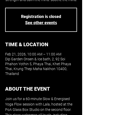
Registration is closed
See other events
TIME & LOCATION
Feb 21, 2026, 10:00 AM – 11:00 AM
Dip Garden Onsen & Ice bath, 2, 92 Soi
Phahon Yothin 5, Phaya Thai, Khet Phaya
Thai, Krung Thep Maha Nakhon 10400,
Thailand
ABOUT THE EVENT
Join us for a 60-minute Slow & Energised 
Yoga Flow session with Lala, hosted at the 
PoA Glass Box Studio on the second floor. 