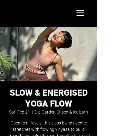
SLOW & ENERGISED
YOGA FLOW
Sat, Feb 21
  |  
Dip Garden Onsen & Ice bath
Open to all levels, this class blends gentle
stretches with flowing vinyasa to build
strength and calm the mind. soothe the mind.