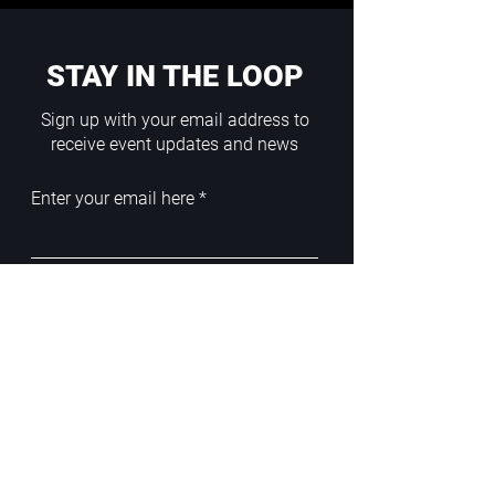
STAY IN THE LOOP
Sign up with your email address to
receive event updates and news
Enter your email here
Sign Up
ADDRESS