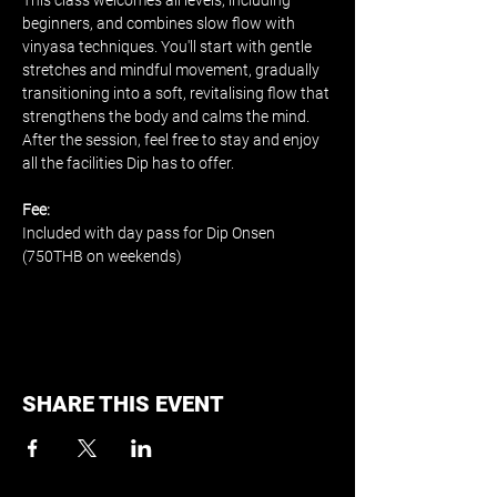
This class welcomes all levels, including 
beginners, and combines slow flow with 
vinyasa techniques. You'll start with gentle 
stretches and mindful movement, gradually 
transitioning into a soft, revitalising flow that 
strengthens the body and calms the mind. 
After the session, feel free to stay and enjoy 
all the facilities Dip has to offer.
Fee:
Included with day pass for Dip Onsen 
(750THB on weekends)
SHARE THIS EVENT