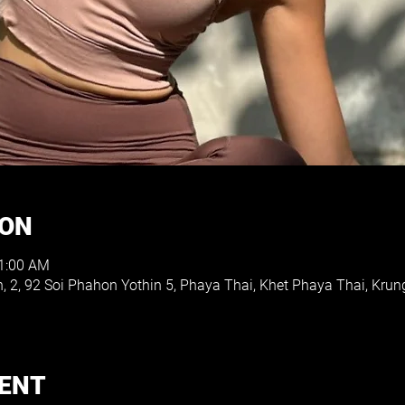
ION
11:00 AM
h, 2, 92 Soi Phahon Yothin 5, Phaya Thai, Khet Phaya Thai, K
VENT