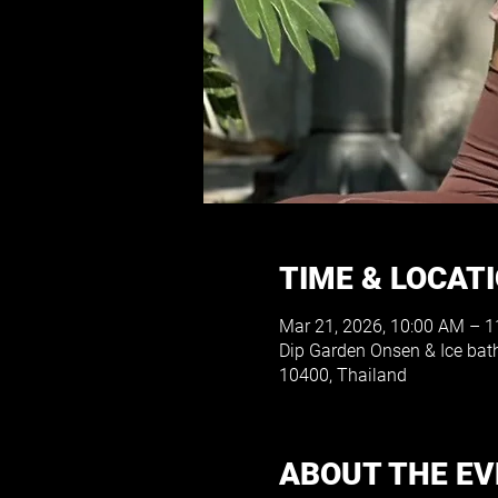
TIME & LOCAT
Mar 21, 2026, 10:00 AM – 
Dip Garden Onsen & Ice bat
10400, Thailand
ABOUT THE E