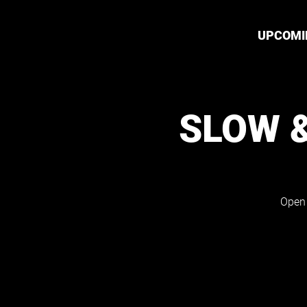
UPCOMI
SLOW 
Open 