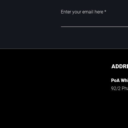
Enter your email here
ADDR
PoA Whi
92/2 Ph