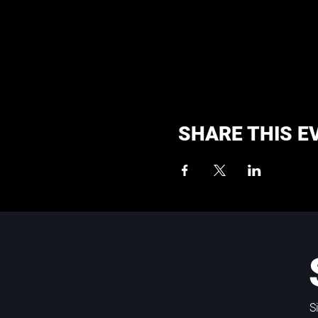
SHARE THIS E
S