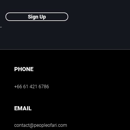
Sign Up
PHONE
+66 61 421 6786
EMAIL
contact@peopleofari.com