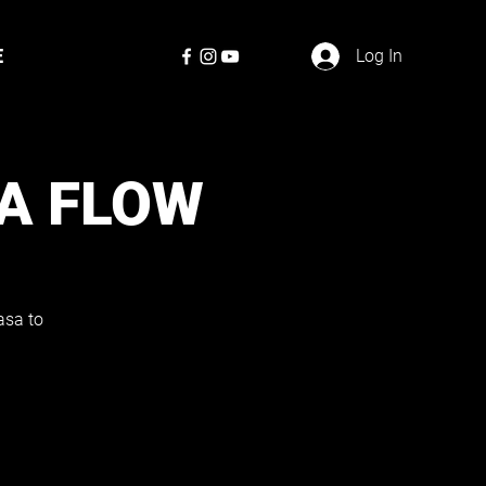
E
Log In
A FLOW
asa to