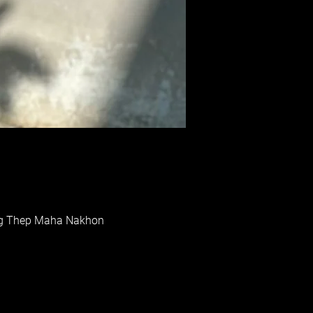
rung Thep Maha Nakhon