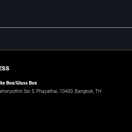
ESS
te Box/Glass Box
ahonyothin Soi 5, Phayathai, 10400, Bangkok, TH