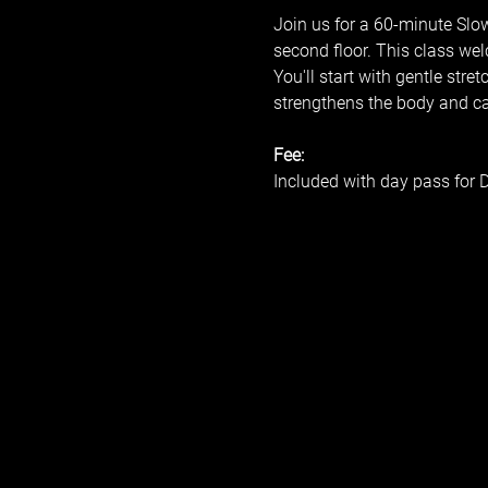
Join us for a 60-minute Slo
second floor. This class wel
You'll start with gentle stre
strengthens the body and calm
Fee:
Included with day pass for