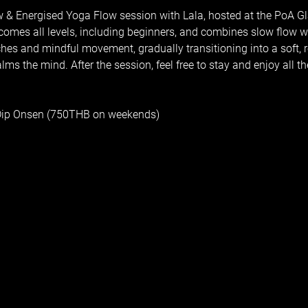
w & Energised Yoga Flow session with Lala, hosted at the PoA Gl
comes all levels, including beginners, and combines slow flow w
tches and mindful movement, gradually transitioning into a soft, re
s the mind. After the session, feel free to stay and enjoy all the 
 Dip Onsen (750THB on weekends)