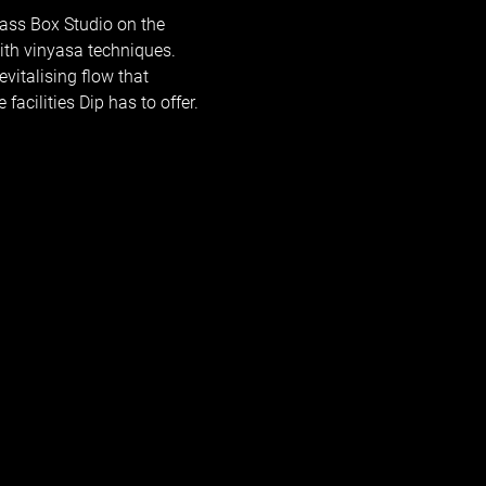
ass Box Studio on the 
ith vinyasa techniques. 
vitalising flow that 
facilities Dip has to offer.