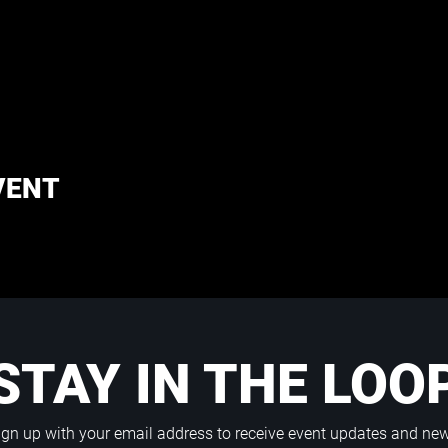
VENT
STAY IN THE LOO
ign up with your email address to receive event updates and ne