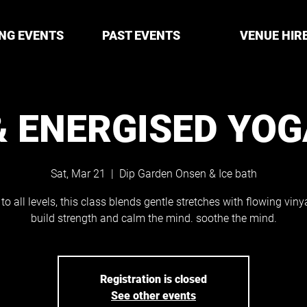
NG EVENTS
PAST EVENTS
VENUE HIR
& ENERGISED YOG
Sat, Mar 21
  |  
Dip Garden Onsen & Ice bath
to all levels, this class blends gentle stretches with flowing viny
build strength and calm the mind. soothe the mind.
Registration is closed
See other events