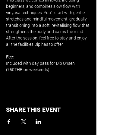
This class welcomes all levels, including 
beginners, and combines slow flow with 
vinyasa techniques. You'll start with gentle 
stretches and mindful movement, gradually 
transitioning into a soft, revitalising flow that 
strengthens the body and calms the mind. 
After the session, feel free to stay and enjoy 
all the facilities Dip has to offer.
Fee:
Included with day pass for Dip Onsen 
(750THB on weekends)
SHARE THIS EVENT