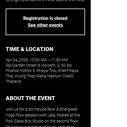
Registration is closed
See other events
TIME & LOCATION
Apr 04, 2026, 10:00 AM – 11:00 AM
Dip Garden Onsen & Ice bath, 2, 92 Soi
Phahon Yothin 5, Phaya Thai, Khet Phaya
Thai, Krung Thep Maha Nakhon 10400,
Thailand
ABOUT THE EVENT
Join us for a 60-minute Slow & Energised 
Yoga Flow session with Lala, hosted at the 
PoA Glass Box Studio on the second floor. 