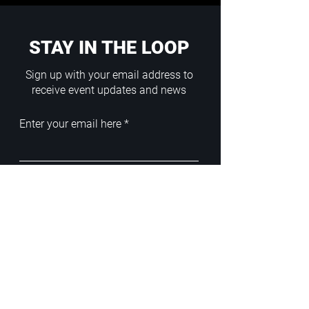
STAY IN THE LOOP
Sign up with your email address to
receive event updates and news
Enter your email here
Sign Up
ADDRESS