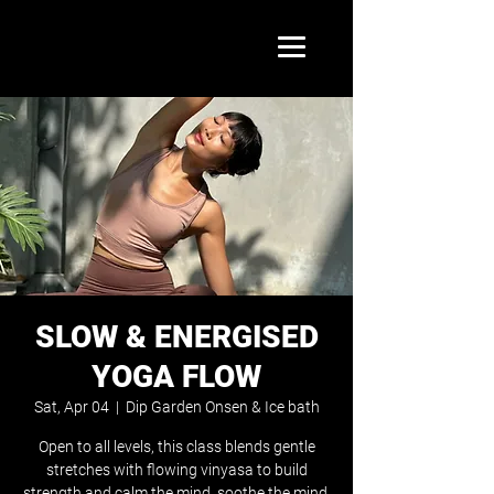
SLOW & ENERGISED
YOGA FLOW
Sat, Apr 04
  |  
Dip Garden Onsen & Ice bath
Open to all levels, this class blends gentle
stretches with flowing vinyasa to build
strength and calm the mind. soothe the mind.