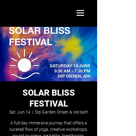
SOLAR BLISS
FESTIVAL
Sat, Jun 14
  |  
Dip Garden Onsen & Ice bath
A full-day immersive journey that offers a
curated flow of yoga, creative workshops,
sound journeys, ice baths, breathwork,