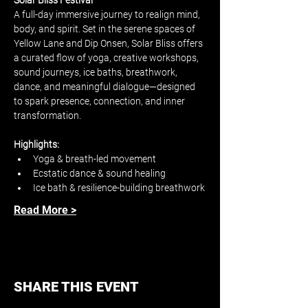
Solar Bliss Festival
A full-day immersive journey to realign mind, 
body, and spirit. Set in the serene spaces of 
Yellow Lane and Dip Onsen, Solar Bliss offers 
a curated flow of yoga, creative workshops, 
sound journeys, ice baths, breathwork, 
dance, and meaningful dialogue—designed 
to spark presence, connection, and inner 
transformation.
Highlights:
Yoga & breath-led movement
Ecstatic dance & sound healing
Ice bath & resilience-building breathwork
Read More >
SHARE THIS EVENT