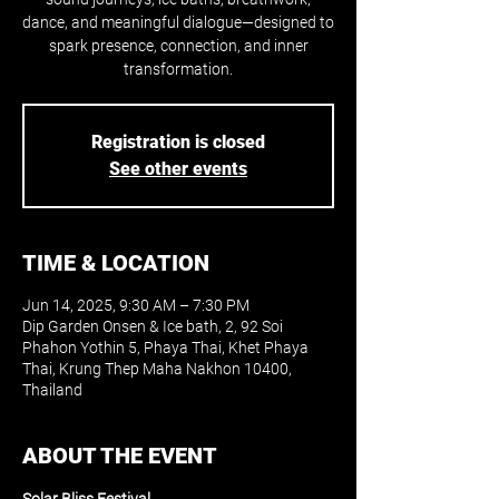
dance, and meaningful dialogue—designed to
spark presence, connection, and inner
transformation.
Registration is closed
See other events
TIME & LOCATION
Jun 14, 2025, 9:30 AM – 7:30 PM
Dip Garden Onsen & Ice bath, 2, 92 Soi
Phahon Yothin 5, Phaya Thai, Khet Phaya
Thai, Krung Thep Maha Nakhon 10400,
Thailand
ABOUT THE EVENT