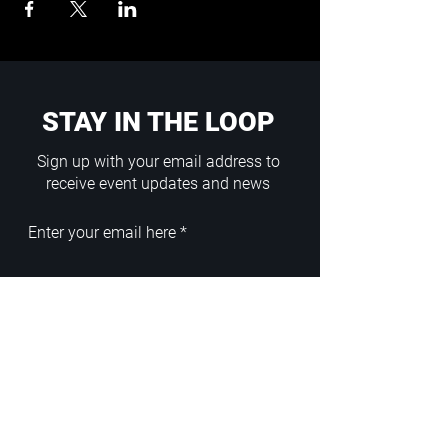
STAY IN THE LOOP
Sign up with your email address to
receive event updates and news
Enter your email here
Sign Up