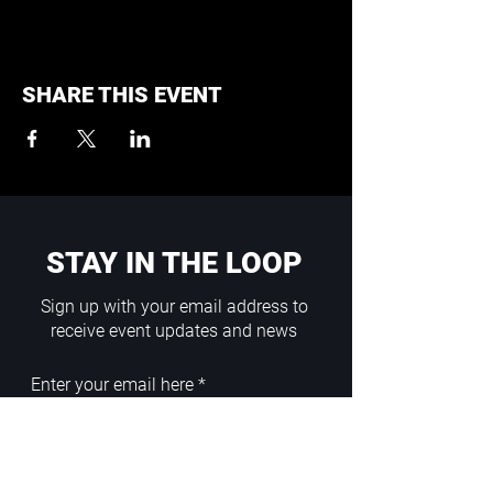
SHARE THIS EVENT
STAY IN THE LOOP
Sign up with your email address to
receive event updates and news
Enter your email here
Sign Up