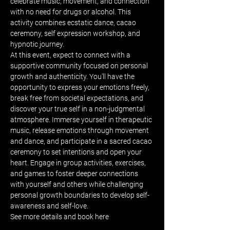
celebrate music, movement, and connection 
with no need for drugs or alcohol. This 
activity combines ecstatic dance, cacao 
ceremony, self expression workshop, and 
hypnotic journey.
At this event, expect to connect with a 
supportive community focused on personal 
growth and authenticity. You'll have the 
opportunity to express your emotions freely, 
break free from societal expectations, and 
discover your true self in a non-judgmental 
atmosphere. Immerse yourself in therapeutic 
music, release emotions through movement 
and dance, and participate in a sacred cacao 
ceremony to set intentions and open your 
heart. Engage in group activities, exercises, 
and games to foster deeper connections 
with yourself and others while challenging 
personal growth boundaries to develop self-
awareness and self-love.
See more details and book 
here