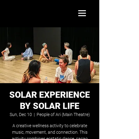
SOLAR EXPERIENCE
BY SOLAR LIFE
Sun, Dec 10
  |  
People of Ari (Main Theatre)
A creative wellness activity to celebrate
music, movement, and connection. This
activity combines ecstatic dance, cacao