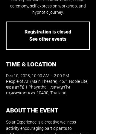
ceremony, self expression workshop, and
hypnotic journey.
Registration is closed
See other events
TIME & LOCATION
Dec 10, 2023, 10:00 AM – 2:00 PM
People of Ari (Main Theatre), 46/1 Noble Lite,
ซอย อารีย์ 1 Phayathai, เขตพญาไท
กรุงเทพมหานคร 10400, Thailand
ABOUT THE EVENT
Solar Experience is a creative wellness 
activity encouraging participants to 