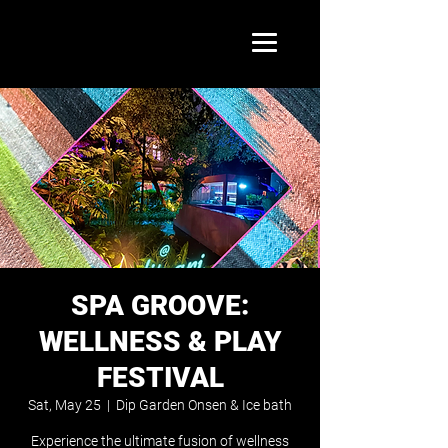
SPA GROOVE:
WELLNESS & PLAY
FESTIVAL
Sat, May 25
  |  
Dip Garden Onsen & Ice bath
Experience the ultimate fusion of wellness