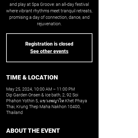
and play at Spa Groove: an all-day festival
where vibrant rhythms meet tranquil retreats,
promising a day of connection, dance, and
rejuvenation.
Registration is closed
See other events
TIME & LOCATION
May 25, 2024, 10:00 AM – 11:00 PM
Dip Garden Onsen & Ice bath, 2, 92 Soi
Phahon Yothin 5, แขวงพญาไท Khet Phaya
Thai, Krung Thep Maha Nakhon 10400,
Thailand
ABOUT THE EVENT