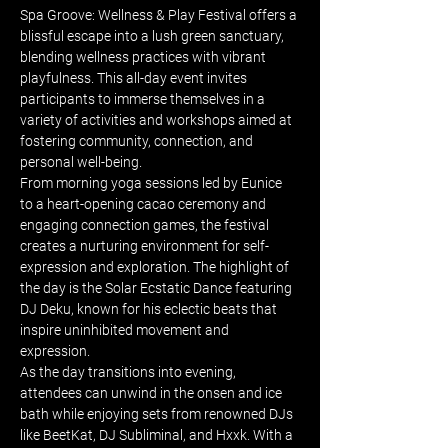
Spa Groove: Wellness & Play Festival offers a 
blissful escape into a lush green sanctuary, 
blending wellness practices with vibrant 
playfulness. This all-day event invites 
participants to immerse themselves in a 
variety of activities and workshops aimed at 
fostering community, connection, and 
personal well-being.
From morning yoga sessions led by Eunice 
to a heart-opening cacao ceremony and 
engaging connection games, the festival 
creates a nurturing environment for self-
expression and exploration. The highlight of 
the day is the Solar Ecstatic Dance featuring 
DJ Deku, known for his eclectic beats that 
inspire uninhibited movement and 
expression.
As the day transitions into evening, 
attendees can unwind in the onsen and ice 
bath while enjoying sets from renowned DJs 
like BeetKat, DJ Subliminal, and Hxxk. With a 