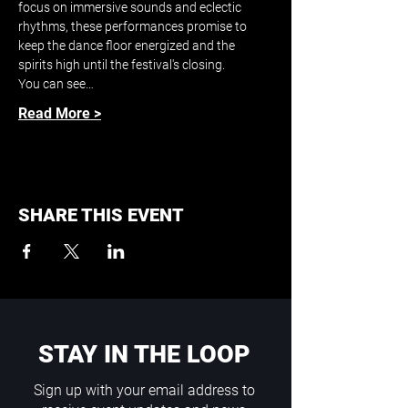
focus on immersive sounds and eclectic 
rhythms, these performances promise to 
keep the dance floor energized and the 
spirits high until the festival's closing.
You can see…
Read More >
SHARE THIS EVENT
STAY IN THE LOOP
Sign up with your email address to