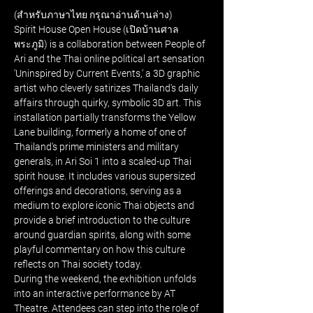
(สำหรับภาษาไทย กรุณาอ่านด้านล่าง)
Spirit House Open House (เปิดบ้านศาล
พระภูมิ) is a collaboration between People of 
Ari and the Thai online political art sensation 
'Uninspired by Current Events,' a 3D graphic 
artist who cleverly satirizes Thailand's daily 
affairs through quirky, symbolic 3D art. This 
installation partially transforms the Yellow 
Lane building, formerly a home of one of 
Thailand's prime ministers and military 
generals, in Ari Soi 1 into a scaled-up Thai 
spirit house. It includes various supersized 
offerings and decorations, serving as a 
medium to explore iconic Thai objects and 
provide a brief introduction to the culture 
around guardian spirits, along with some 
playful commentary on how this culture 
reflects on Thai society today.
During the weekend, the exhibition unfolds 
into an interactive performance by AT 
Theatre. Attendees can step into the role of 