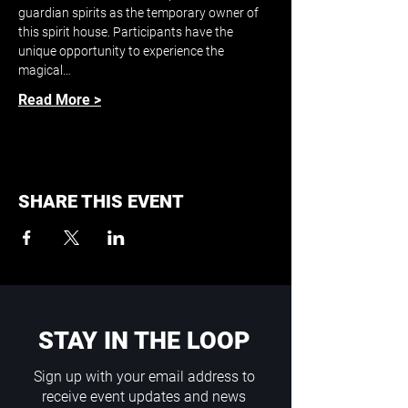
guardian spirits as the temporary owner of 
this spirit house. Participants have the 
unique opportunity to experience the 
magical…
Read More >
SHARE THIS EVENT
STAY IN THE LOOP
Sign up with your email address to
receive event updates and news