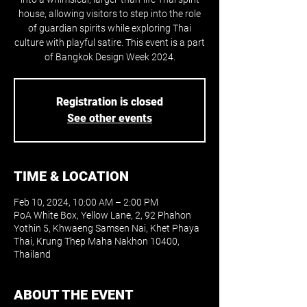
house, allowing visitors to step into the role
of guardian spirits while exploring Thai
culture with playful satire. This event is a part
of Bangkok Design Week 2024.
Registration is closed
See other events
TIME & LOCATION
Feb 10, 2024, 10:00 AM – 2:00 PM
PoA White Box, Yellow Lane, 2, 92 Phahon
Yothin 5, Khwaeng Samsen Nai, Khet Phaya
Thai, Krung Thep Maha Nakhon 10400,
Thailand
ABOUT THE EVENT