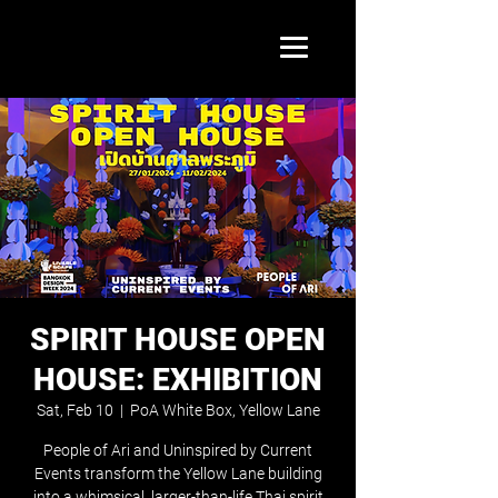
SPIRIT HOUSE OPEN
HOUSE: EXHIBITION
Sat, Feb 10
  |  
PoA White Box, Yellow Lane
People of Ari and Uninspired by Current
Events transform the Yellow Lane building
into a whimsical, larger-than-life Thai spirit