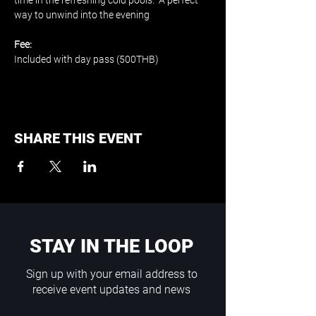
time in the refreshing cold pools.  A perfect 
way to unwind into the evening
Fee:
Included with day pass (500THB)
SHARE THIS EVENT
STAY IN THE LOOP
Sign up with your email address to
receive event updates and news