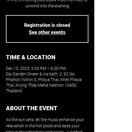
unwind into the evening
Registration is closed
See other events
TIME & LOCATION
Dec 15, 2025, 5:00 PM – 6:00 PM
Dip Garden Onsen & Ice bath, 2, 92 Soi
Phahon Yothin 5, Phaya Thai, Khet Phaya
Thai, Krung Thep Maha Nakhon 10400,
Thailand
ABOUT THE EVENT
As the sun sets, let the music enhance your 
relaxation in the hot pools and ease your 