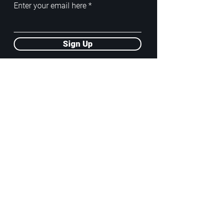
Enter your email here
Sign Up
ADDRESS
PoA White Box/Glass Box
92/2 Phahonyothin Soi 5, Phayathai,
10400, Bangkok, TH