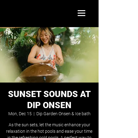
SUNSET SOUNDS AT
DIP ONSEN
Mon, Dec 15
  |  
Dip Garden Onsen & Ice bath
As the sun sets, let the music enhance your
relaxation in the hot pools and ease your time
in the refreshing cold pools. A perfect way to